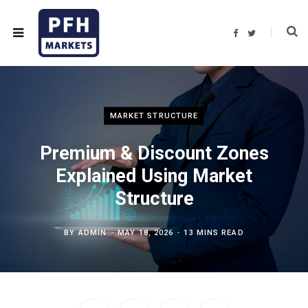
F
T
a
w
c
i
e
t
b
t
o
e
o
r
k
MARKET STRUCTURE
Premium & Discount Zones
Explained Using Market
Structure
BY
ADMIN
MAY 18, 2026
13 MINS READ