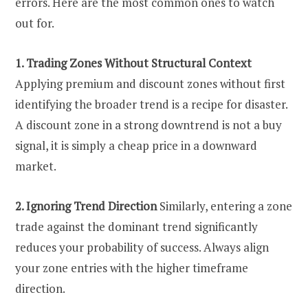
errors. Here are the most common ones to watch
out for.
1. Trading Zones Without Structural Context
Applying premium and discount zones without first
identifying the broader trend is a recipe for disaster.
A discount zone in a strong downtrend is not a buy
signal, it is simply a cheap price in a downward
market.
2. Ignoring Trend Direction
Similarly, entering a zone
trade against the dominant trend significantly
reduces your probability of success. Always align
your zone entries with the higher timeframe
direction.