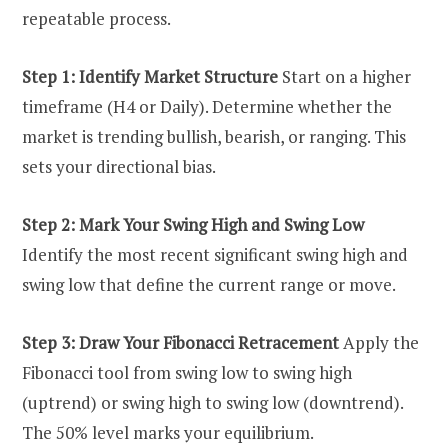
repeatable process.
Step 1: Identify Market Structure
Start on a higher
timeframe (H4 or Daily). Determine whether the
market is trending bullish, bearish, or ranging. This
sets your directional bias.
Step 2: Mark Your Swing High and Swing Low
Identify the most recent significant swing high and
swing low that define the current range or move.
Step 3: Draw Your Fibonacci Retracement
Apply the
Fibonacci tool from swing low to swing high
(uptrend) or swing high to swing low (downtrend).
The 50% level marks your equilibrium.