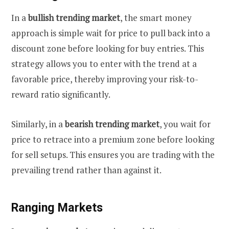
In a
bullish trending market
, the smart money
approach is simple wait for price to pull back into a
discount zone before looking for buy entries. This
strategy allows you to enter with the trend at a
favorable price, thereby improving your risk-to-
reward ratio significantly.
Similarly, in a
bearish trending market
, you wait for
price to retrace into a premium zone before looking
for sell setups. This ensures you are trading with the
prevailing trend rather than against it.
Ranging Markets