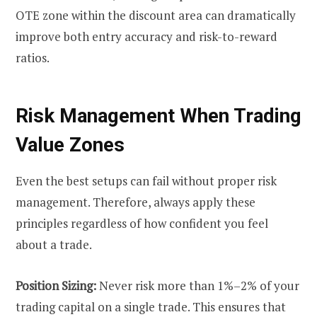
OTE zone within the discount area can dramatically
improve both entry accuracy and risk-to-reward
ratios.
Risk Management When Trading
Value Zones
Even the best setups can fail without proper risk
management. Therefore, always apply these
principles regardless of how confident you feel
about a trade.
Position Sizing:
Never risk more than 1%–2% of your
trading capital on a single trade. This ensures that