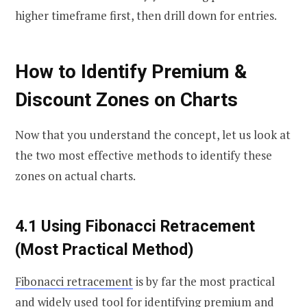
higher timeframe first, then drill down for entries.
How to Identify Premium &
Discount Zones on Charts
Now that you understand the concept, let us look at
the two most effective methods to identify these
zones on actual charts.
4.1 Using Fibonacci Retracement
(Most Practical Method)
Fibonacci retracement
is by far the most practical
and widely used tool for identifying premium and