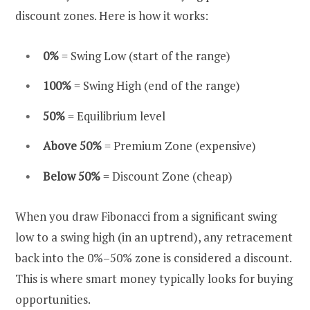
discount zones. Here is how it works:
0%
= Swing Low (start of the range)
100%
= Swing High (end of the range)
50%
= Equilibrium level
Above 50%
= Premium Zone (expensive)
Below 50%
= Discount Zone (cheap)
When you draw Fibonacci from a significant swing
low to a swing high (in an uptrend), any retracement
back into the 0%–50% zone is considered a discount.
This is where smart money typically looks for buying
opportunities.