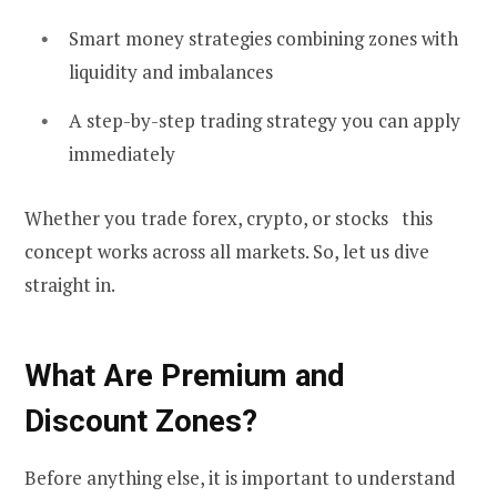
Smart money strategies combining zones with
liquidity and imbalances
A step-by-step trading strategy you can apply
immediately
Whether you trade forex, crypto, or stocks this
concept works across all markets. So, let us dive
straight in.
What Are Premium and
Discount Zones?
Before anything else, it is important to understand