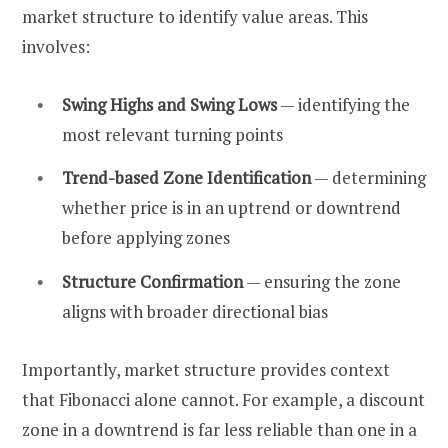
market structure to identify value areas. This
involves:
Swing Highs and Swing Lows
— identifying the
most relevant turning points
Trend-based Zone Identification
— determining
whether price is in an uptrend or downtrend
before applying zones
Structure Confirmation
— ensuring the zone
aligns with broader directional bias
Importantly, market structure provides context
that Fibonacci alone cannot. For example, a discount
zone in a downtrend is far less reliable than one in a