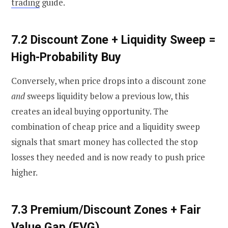
trading
guide.
7.2 Discount Zone + Liquidity Sweep =
High-Probability Buy
Conversely, when price drops into a discount zone
and
sweeps liquidity below a previous low, this
creates an ideal buying opportunity. The
combination of cheap price and a liquidity sweep
signals that smart money has collected the stop
losses they needed and is now ready to push price
higher.
7.3 Premium/Discount Zones + Fair
Value Gap (FVG)