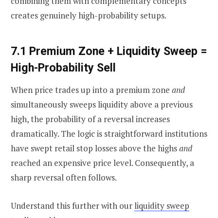
combining them with complementary concepts
creates genuinely high-probability setups.
7.1 Premium Zone + Liquidity Sweep =
High-Probability Sell
When price trades up into a premium zone
and
simultaneously sweeps liquidity above a previous
high, the probability of a reversal increases
dramatically. The logic is straightforward institutions
have swept retail stop losses above the highs
and
reached an expensive price level. Consequently, a
sharp reversal often follows.
Understand this further with our
liquidity sweep