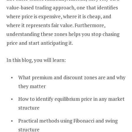
value-based trading approach, one that identifies
where price is expensive, where it is cheap, and
where it represents fair value. Furthermore,
understanding these zones helps you stop chasing
price and start anticipating it.
In this blog, you will learn:
What premium and discount zones are and why
they matter
How to identify equilibrium price in any market
structure
Practical methods using Fibonacci and swing
structure