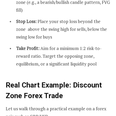
zone (e.g., a bearish/bullish candle pattern, FVG
fill)
Stop Loss:
Place your stop loss beyond the
zone above the swing high for sells, below the
swing low for buys
Take Profit:
Aim for a minimum 1:2 risk-to-
reward ratio. Target the opposing zone,
equilibrium, or a significant liquidity pool
Real Chart Example: Discount
Zone Forex Trade
Let us walk through a practical example on a forex