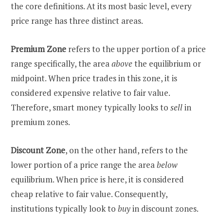
the core definitions. At its most basic level, every
price range has three distinct areas.
Premium Zone
refers to the upper portion of a price
range specifically, the area
above
the equilibrium or
midpoint. When price trades in this zone, it is
considered expensive relative to fair value.
Therefore, smart money typically looks to
sell
in
premium zones.
Discount Zone
, on the other hand, refers to the
lower portion of a price range the area
below
equilibrium. When price is here, it is considered
cheap relative to fair value. Consequently,
institutions typically look to
buy
in discount zones.