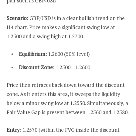
pair such as GBP/USD.
Scenario:
GBP/USD is in a clear bullish trend on the
H4 chart. Price makes a significant swing low at
1.2500 and a swing high at 1.2700.
Equilibrium:
1.2600 (50% level)
Discount Zone:
1.2500 – 1.2600
Price then retraces back down toward the discount
zone. As it enters this area, it sweeps the liquidity
below a minor swing low at 1.2550. Simultaneously, a
Fair Value Gap is present between 1.2560 and 1.2580.
Entry:
1.2570 (within the FVG inside the discount