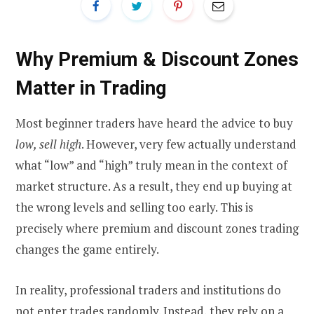
Why Premium & Discount Zones
Matter in Trading
Most beginner traders have heard the advice to buy
low, sell high
. However, very few actually understand
what “low” and “high” truly mean in the context of
market structure. As a result, they end up buying at
the wrong levels and selling too early. This is
precisely where premium and discount zones trading
changes the game entirely.
In reality, professional traders and institutions do
not enter trades randomly. Instead, they rely on a