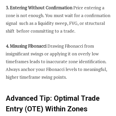
3. Entering Without Confirmation
Price entering a
zone is not enough. You must wait for a confirmation
signal such as a liquidity sweep, FVG, or structural
shift before committing to a trade.
4. Misusing Fibonacci
Drawing Fibonacci from
insignificant swings or applying it on overly low
timeframes leads to inaccurate zone identification.
Always anchor your Fibonacci levels to meaningful,
higher timeframe swing points.
Advanced Tip: Optimal Trade
Entry (OTE) Within Zones