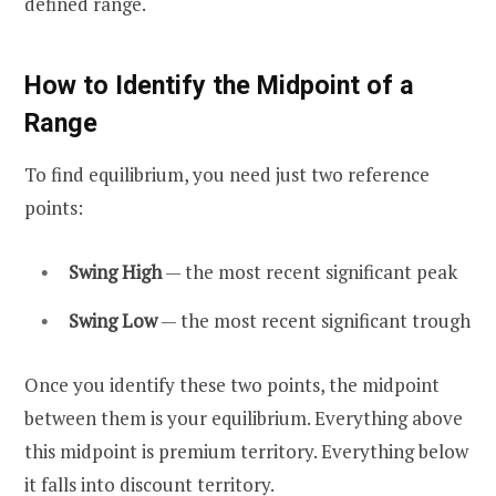
defined range.
How to Identify the Midpoint of a
Range
To find equilibrium, you need just two reference
points:
Swing High
— the most recent significant peak
Swing Low
— the most recent significant trough
Once you identify these two points, the midpoint
between them is your equilibrium. Everything above
this midpoint is premium territory. Everything below
it falls into discount territory.