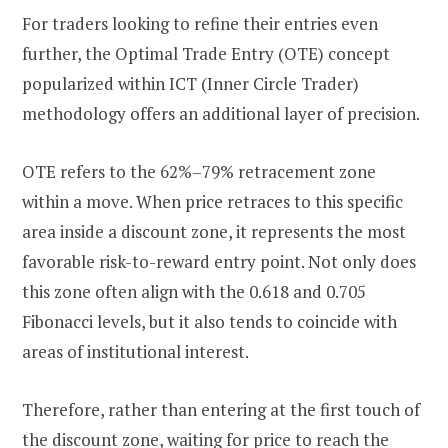
For traders looking to refine their entries even
further, the Optimal Trade Entry (OTE) concept
popularized within ICT (Inner Circle Trader)
methodology offers an additional layer of precision.
OTE refers to the 62%–79% retracement zone
within a move. When price retraces to this specific
area inside a discount zone, it represents the most
favorable risk-to-reward entry point. Not only does
this zone often align with the 0.618 and 0.705
Fibonacci levels, but it also tends to coincide with
areas of institutional interest.
Therefore, rather than entering at the first touch of
the discount zone, waiting for price to reach the