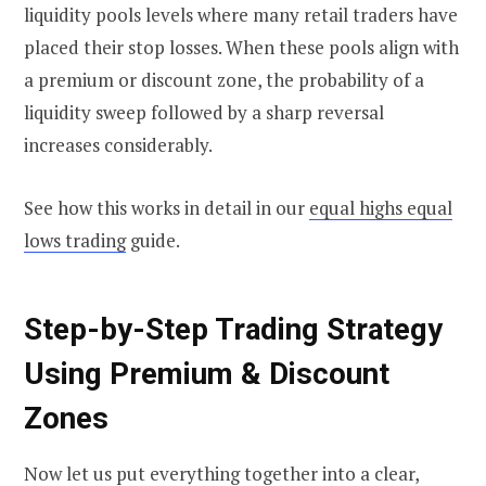
liquidity pools levels where many retail traders have
placed their stop losses. When these pools align with
a premium or discount zone, the probability of a
liquidity sweep followed by a sharp reversal
increases considerably.
See how this works in detail in our
equal highs equal
lows trading
guide.
Step-by-Step Trading Strategy
Using Premium & Discount
Zones
Now let us put everything together into a clear,