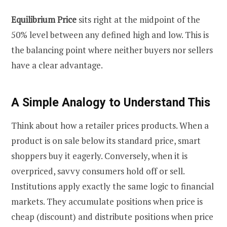
Equilibrium Price
sits right at the midpoint of the
50% level between any defined high and low. This is
the balancing point where neither buyers nor sellers
have a clear advantage.
A Simple Analogy to Understand This
Think about how a retailer prices products. When a
product is on sale below its standard price, smart
shoppers buy it eagerly. Conversely, when it is
overpriced, savvy consumers hold off or sell.
Institutions apply exactly the same logic to financial
markets. They accumulate positions when price is
cheap (discount) and distribute positions when price