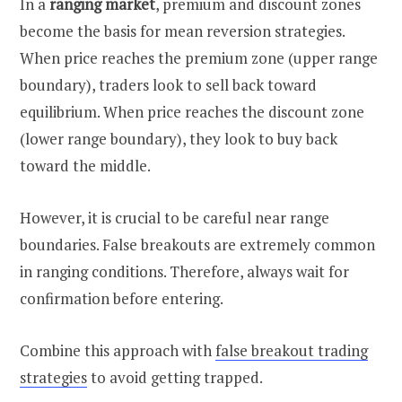
In a
ranging market
, premium and discount zones
become the basis for mean reversion strategies.
When price reaches the premium zone (upper range
boundary), traders look to sell back toward
equilibrium. When price reaches the discount zone
(lower range boundary), they look to buy back
toward the middle.
However, it is crucial to be careful near range
boundaries. False breakouts are extremely common
in ranging conditions. Therefore, always wait for
confirmation before entering.
Combine this approach with
false breakout trading
strategies
to avoid getting trapped.