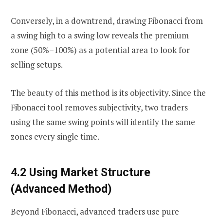
Conversely, in a downtrend, drawing Fibonacci from
a swing high to a swing low reveals the premium
zone (50%–100%) as a potential area to look for
selling setups.
The beauty of this method is its objectivity. Since the
Fibonacci tool removes subjectivity, two traders
using the same swing points will identify the same
zones every single time.
4.2 Using Market Structure
(Advanced Method)
Beyond Fibonacci, advanced traders use pure