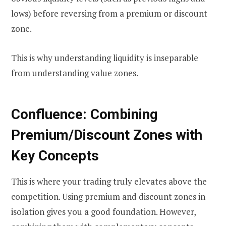
lows) before reversing from a premium or discount
zone.
This is why understanding liquidity is inseparable
from understanding value zones.
Confluence: Combining
Premium/Discount Zones with
Key Concepts
This is where your trading truly elevates above the
competition. Using premium and discount zones in
isolation gives you a good foundation. However,