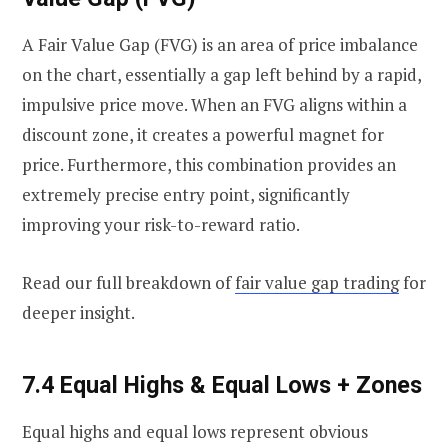
A Fair Value Gap (FVG) is an area of price imbalance
on the chart, essentially a gap left behind by a rapid,
impulsive price move. When an FVG aligns within a
discount zone, it creates a powerful magnet for
price. Furthermore, this combination provides an
extremely precise entry point, significantly
improving your risk-to-reward ratio.
Read our full breakdown of
fair value gap trading
for
deeper insight.
7.4 Equal Highs & Equal Lows + Zones
Equal highs and equal lows represent obvious