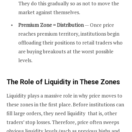
They do this gradually so as not to move the
market against themselves.
Premium Zone = Distribution
— Once price
reaches premium territory, institutions begin
offloading their positions to retail traders who
are buying breakouts at the worst possible
levels.
The Role of Liquidity in These Zones
Liquidity plays a massive role in why price moves to
these zones in the first place. Before institutions can
fill large orders, they need liquidity that is, other
traders’ stop losses. Therefore, price often sweeps
obvious liquidity levels (such as previous highs and