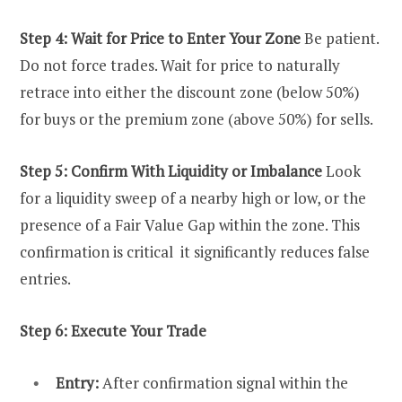
Step 4: Wait for Price to Enter Your Zone
Be patient.
Do not force trades. Wait for price to naturally
retrace into either the discount zone (below 50%)
for buys or the premium zone (above 50%) for sells.
Step 5: Confirm With Liquidity or Imbalance
Look
for a liquidity sweep of a nearby high or low, or the
presence of a Fair Value Gap within the zone. This
confirmation is critical it significantly reduces false
entries.
Step 6: Execute Your Trade
Entry:
After confirmation signal within the