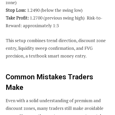
zone)
Stop Loss:
1.2490 (below the swing low)
Take Profit:
1.2700 (previous swing high) Risk-to-
Reward: approximately 1:3
This setup combines trend direction, discount zone
entry, liquidity sweep confirmation, and FVG
precision, a textbook smart money entry.
Common Mistakes Traders
Make
Even with a solid understanding of premium and
discount zones, many traders still make avoidable