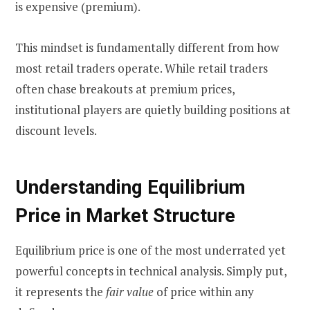
is expensive (premium).
This mindset is fundamentally different from how
most retail traders operate. While retail traders
often chase breakouts at premium prices,
institutional players are quietly building positions at
discount levels.
Understanding Equilibrium
Price in Market Structure
Equilibrium price is one of the most underrated yet
powerful concepts in technical analysis. Simply put,
it represents the
fair value
of price within any