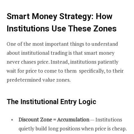
Smart Money Strategy: How
Institutions Use These Zones
One of the most important things to understand
about institutional trading is that smart money
never chases price. Instead, institutions patiently
wait for price to come to them specifically, to their
predetermined value zones.
The Institutional Entry Logic
Discount Zone = Accumulation
— Institutions
quietly build long positions when price is cheap.