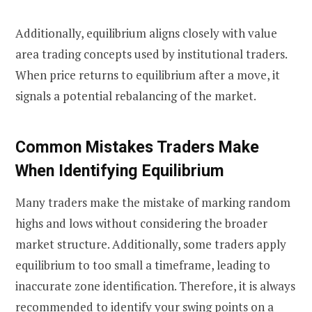
Additionally, equilibrium aligns closely with value
area trading concepts used by institutional traders.
When price returns to equilibrium after a move, it
signals a potential rebalancing of the market.
Common Mistakes Traders Make
When Identifying Equilibrium
Many traders make the mistake of marking random
highs and lows without considering the broader
market structure. Additionally, some traders apply
equilibrium to too small a timeframe, leading to
inaccurate zone identification. Therefore, it is always
recommended to identify your swing points on a