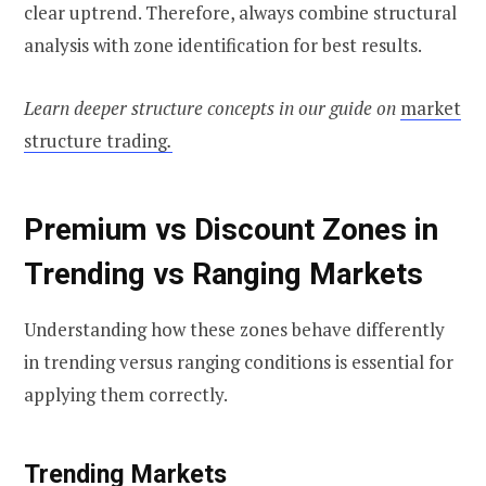
clear uptrend. Therefore, always combine structural
analysis with zone identification for best results.
Learn deeper structure concepts in our guide on
market
structure trading
.
Premium vs Discount Zones in
Trending vs Ranging Markets
Understanding how these zones behave differently
in trending versus ranging conditions is essential for
applying them correctly.
Trending Markets