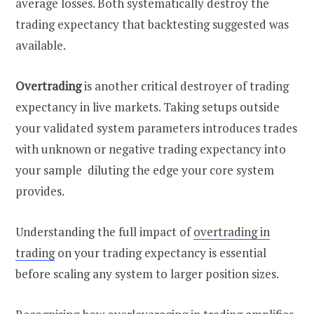
average losses. Both systematically destroy the
trading expectancy that backtesting suggested was
available.
Overtrading
is another critical destroyer of trading
expectancy in live markets. Taking setups outside
your validated system parameters introduces trades
with unknown or negative trading expectancy into
your sample diluting the edge your core system
provides.
Understanding the full impact of
overtrading in
trading
on your trading expectancy is essential
before scaling any system to larger position sizes.