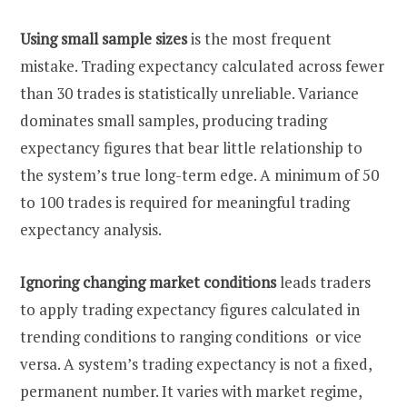
Using small sample sizes
is the most frequent
mistake. Trading expectancy calculated across fewer
than 30 trades is statistically unreliable. Variance
dominates small samples, producing trading
expectancy figures that bear little relationship to
the system’s true long-term edge. A minimum of 50
to 100 trades is required for meaningful trading
expectancy analysis.
Ignoring changing market conditions
leads traders
to apply trading expectancy figures calculated in
trending conditions to ranging conditions or vice
versa. A system’s trading expectancy is not a fixed,
permanent number. It varies with market regime,