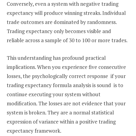
Conversely, even a system with negative trading
expectancy will produce winning streaks. Individual
trade outcomes are dominated by randomness.
Trading expectancy only becomes visible and
reliable across a sample of 30 to 100 or more trades.
This understanding has profound practical
implications. When you experience five consecutive
losses, the psychologically correct response if your
trading expectancy formula analysis is sound is to
continue executing your system without
modification. The losses are not evidence that your
system is broken. They are a normal statistical
expression of variance within a positive trading
expectancy framework.