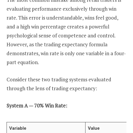
evaluating performance exclusively through win
rate. This error is understandable, wins feel good,
and a high win percentage creates a powerful
psychological sense of competence and control.
However, as the trading expectancy formula
demonstrates, win rate is only one variable in a four-
part equation.
Consider these two trading systems evaluated
through the lens of trading expectancy:
System A — 70% Win Rate:
Variable
Value