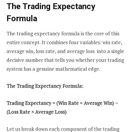
The Trading Expectancy
Formula
The trading expectancy formula is the core of this
entire concept. It combines four variables: win rate,
average win, loss rate, and average loss into a single
decisive number that tells you whether your trading
system has a genuine mathematical edge.
The Trading Expectancy Formula:
Trading Expectancy = (Win Rate × Average Win) −
(Loss Rate × Average Loss)
Let us break down each component of the trading