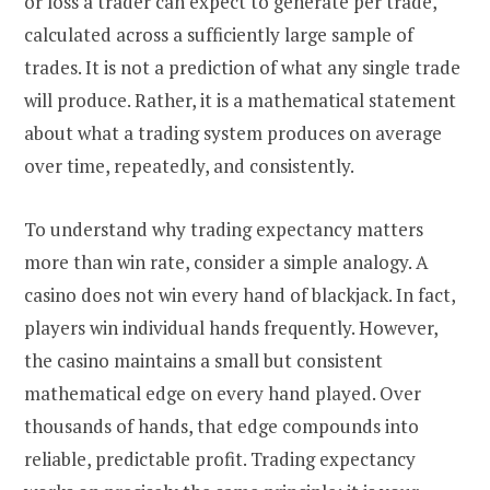
or loss a trader can expect to generate per trade,
calculated across a sufficiently large sample of
trades. It is not a prediction of what any single trade
will produce. Rather, it is a mathematical statement
about what a trading system produces on average
over time, repeatedly, and consistently.
To understand why trading expectancy matters
more than win rate, consider a simple analogy. A
casino does not win every hand of blackjack. In fact,
players win individual hands frequently. However,
the casino maintains a small but consistent
mathematical edge on every hand played. Over
thousands of hands, that edge compounds into
reliable, predictable profit. Trading expectancy