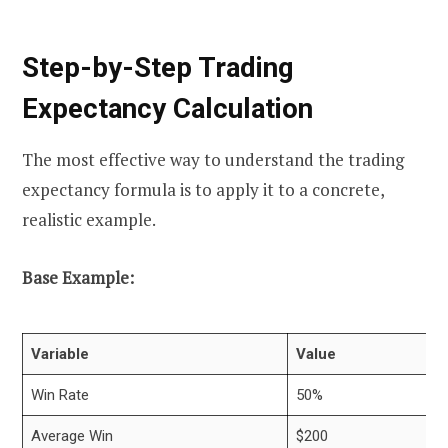
Step-by-Step Trading
Expectancy Calculation
The most effective way to understand the trading
expectancy formula is to apply it to a concrete,
realistic example.
Base Example:
Variable
Value
Win Rate
50%
Average Win
$200