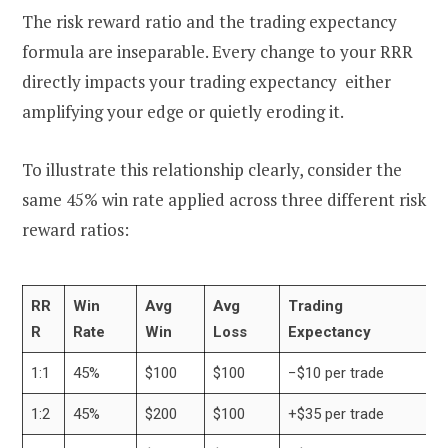
The risk reward ratio and the trading expectancy
formula are inseparable. Every change to your RRR
directly impacts your trading expectancy either
amplifying your edge or quietly eroding it.
To illustrate this relationship clearly, consider the
same 45% win rate applied across three different risk
reward ratios:
RR
Win
Avg
Avg
Trading
R
Rate
Win
Loss
Expectancy
1:1
45%
$100
$100
−$10 per trade
1:2
45%
$200
$100
+$35 per trade