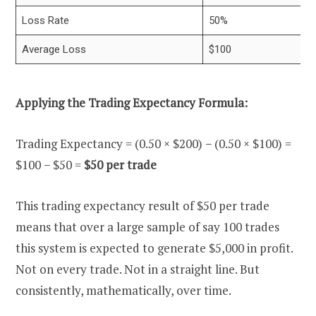
Loss Rate
50%
Average Loss
$100
Applying the Trading Expectancy Formula:
Trading Expectancy = (0.50 × $200) − (0.50 × $100) =
$100 − $50 =
$50 per trade
This trading expectancy result of $50 per trade
means that over a large sample of say 100 trades
this system is expected to generate $5,000 in profit.
Not on every trade. Not in a straight line. But
consistently, mathematically, over time.