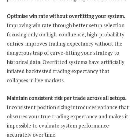
Optimise win rate without overfitting your system.
Improving win rate through better setup selection
focusing only on high-confluence, high-probability
entries improves trading expectancy without the
dangerous trap of curve-fitting your strategy to
historical data. Overfitted systems have artificially
inflated backtested trading expectancy that
collapses in live markets.
Maintain consistent risk per trade across all setups.
Inconsistent position sizing introduces variance that
obscures your true trading expectancy and makes it
impossible to evaluate system performance
accurately over time.