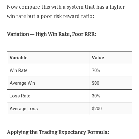
Now compare this with a system that has a higher
win rate but a poor risk reward ratio:
Variation — High Win Rate, Poor RRR:
Variable
Value
Win Rate
70%
Average Win
$80
Loss Rate
30%
Average Loss
$200
Applying the Trading Expectancy Formula: