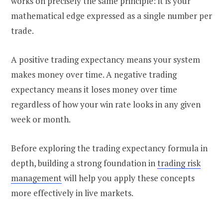
works on precisely the same principle: it is your
mathematical edge expressed as a single number per
trade.
A positive trading expectancy means your system
makes money over time. A negative trading
expectancy means it loses money over time
regardless of how your win rate looks in any given
week or month.
Before exploring the trading expectancy formula in
depth, building a strong foundation in
trading risk
management
will help you apply these concepts
more effectively in live markets.