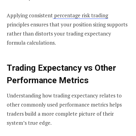
Applying consistent
percentage risk trading
principles ensures that your position sizing supports
rather than distorts your trading expectancy
formula calculations.
Trading Expectancy vs Other
Performance Metrics
Understanding how trading expectancy relates to
other commonly used performance metrics helps
traders build a more complete picture of their
system’s true edge.