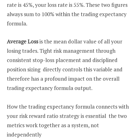
rate is 45%, your loss rate is 55%. These two figures
always sum to 100% within the trading expectancy
formula.
Average Loss
is the mean dollar value of all your
losing trades. Tight risk management through
consistent stop-loss placement and disciplined
position sizing directly controls this variable and
therefore has a profound impact on the overall
trading expectancy formula output.
How the trading expectancy formula connects with
your risk reward ratio strategy is essential the two
metrics work together as a system, not
independently