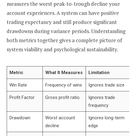
measures the worst peak-to-trough decline your
account experiences. A system can have positive
trading expectancy and still produce significant
drawdowns during variance periods. Understanding
both metrics together gives a complete picture of
system viability and psychological sustainability.
Metric
What It Measures
Limitation
Win Rate
Frequency of wins
Ignores trade size
Profit Factor
Gross profit ratio
Ignores trade
frequency
Drawdown
Worst account
Ignores long-term
decline
edge