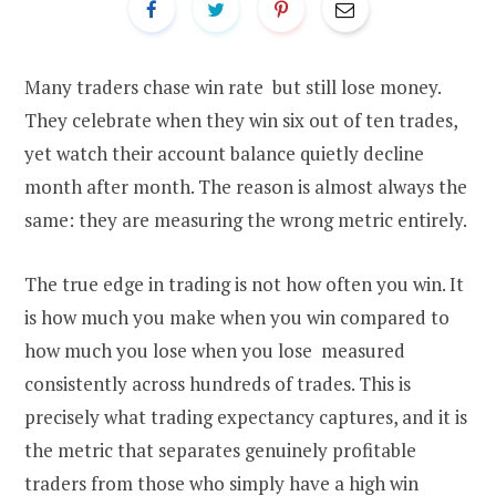
Many traders chase win rate but still lose money.
They celebrate when they win six out of ten trades,
yet watch their account balance quietly decline
month after month. The reason is almost always the
same: they are measuring the wrong metric entirely.
The true edge in trading is not how often you win. It
is how much you make when you win compared to
how much you lose when you lose measured
consistently across hundreds of trades. This is
precisely what trading expectancy captures, and it is
the metric that separates genuinely profitable
traders from those who simply have a high win