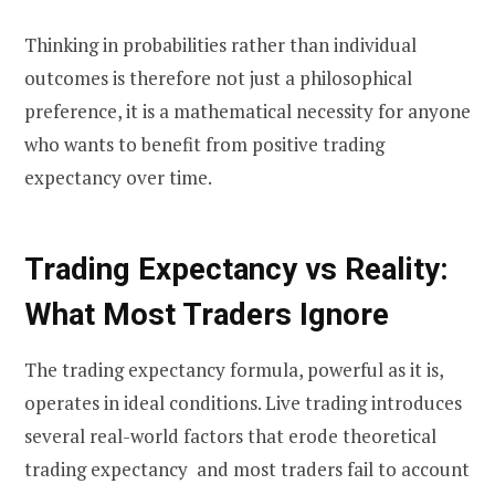
Thinking in probabilities rather than individual
outcomes is therefore not just a philosophical
preference, it is a mathematical necessity for anyone
who wants to benefit from positive trading
expectancy over time.
Trading Expectancy vs Reality:
What Most Traders Ignore
The trading expectancy formula, powerful as it is,
operates in ideal conditions. Live trading introduces
several real-world factors that erode theoretical
trading expectancy and most traders fail to account