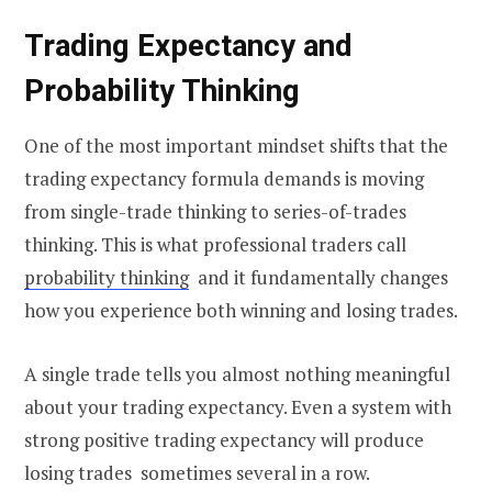
Trading Expectancy and
Probability Thinking
One of the most important mindset shifts that the
trading expectancy formula demands is moving
from single-trade thinking to series-of-trades
thinking. This is what professional traders call
probability thinking
and it fundamentally changes
how you experience both winning and losing trades.
A single trade tells you almost nothing meaningful
about your trading expectancy. Even a system with
strong positive trading expectancy will produce
losing trades sometimes several in a row.