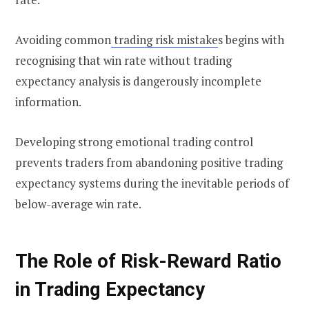
Avoiding common
trading risk mistake
s begins with
recognising that win rate without trading
expectancy analysis is dangerously incomplete
information.
Developing strong emotional trading control
prevents traders from abandoning positive trading
expectancy systems during the inevitable periods of
below-average win rate.
The Role of Risk-Reward Ratio
in Trading Expectancy