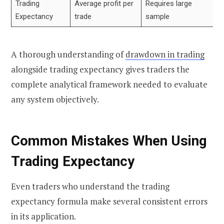
Trading
Average profit per
Requires large
Expectancy
trade
sample
A thorough understanding of
drawdown in trading
alongside trading expectancy gives traders the
complete analytical framework needed to evaluate
any system objectively.
Common Mistakes When Using
Trading Expectancy
Even traders who understand the trading
expectancy formula make several consistent errors
in its application.