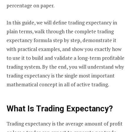
percentage on paper.
In this guide, we will define trading expectancy in
plain terms, walk through the complete trading
expectancy formula step by step, demonstrate it
with practical examples, and show you exactly how
to use it to build and validate a long-term profitable
trading system. By the end, you will understand why
trading expectancy is the single most important
mathematical concept in all of active trading.
What Is Trading Expectancy?
Trading expectancy is the average amount of profit