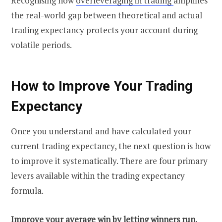
Recognising how
overleveraging in trading
amplifies
the real-world gap between theoretical and actual
trading expectancy protects your account during
volatile periods.
How to Improve Your Trading
Expectancy
Once you understand and have calculated your
current trading expectancy, the next question is how
to improve it systematically. There are four primary
levers available within the trading expectancy
formula.
Improve your average win by letting winners run.