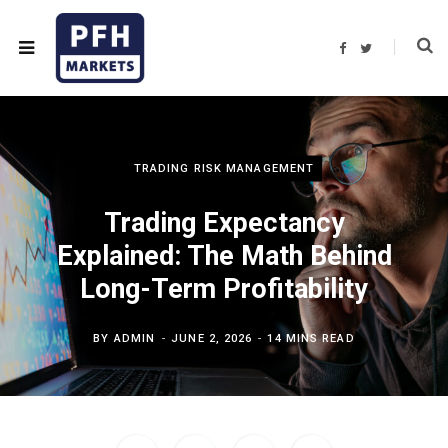
F
T
a
w
c
i
e
t
b
t
o
e
o
r
k
TRADING RISK MANAGEMENT
Trading Expectancy
Explained: The Math Behind
Long-Term Profitability
BY
ADMIN
JUNE 2, 2026
14 MINS READ