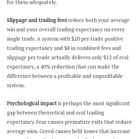
for them adequately.
Slippage and trading fees
reduce both your average
win and your overall trading expectancy on every
single trade. A system with $20 per trade positive
trading expectancy and $8 in combined fees and
slippage per trade actually delivers only $12 of real
expectancy, a 40% reduction that can make the
difference between a profitable and unprofitable
system.
Psychological impact
is perhaps the most significant
gap between theoretical and real trading
expectancy. Fear causes premature exits that reduce
average wins. Greed causes held losses that increase