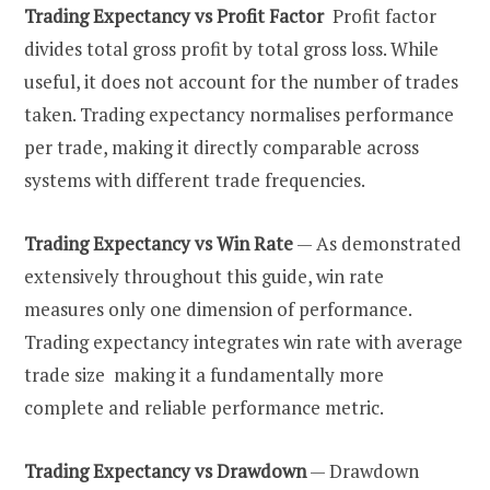
Trading Expectancy vs Profit Factor
Profit factor
divides total gross profit by total gross loss. While
useful, it does not account for the number of trades
taken. Trading expectancy normalises performance
per trade, making it directly comparable across
systems with different trade frequencies.
Trading Expectancy vs Win Rate
— As demonstrated
extensively throughout this guide, win rate
measures only one dimension of performance.
Trading expectancy integrates win rate with average
trade size making it a fundamentally more
complete and reliable performance metric.
Trading Expectancy vs Drawdown
— Drawdown