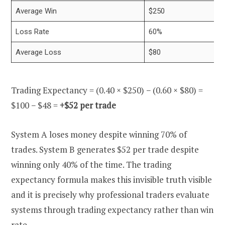
Average Win
$250
Loss Rate
60%
Average Loss
$80
Trading Expectancy = (0.40 × $250) − (0.60 × $80) =
$100 − $48 =
+$52 per trade
System A loses money despite winning 70% of
trades. System B generates $52 per trade despite
winning only 40% of the time. The trading
expectancy formula makes this invisible truth visible
and it is precisely why professional traders evaluate
systems through trading expectancy rather than win
rate.