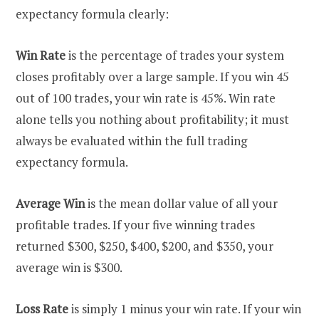
expectancy formula clearly:
Win Rate
is the percentage of trades your system
closes profitably over a large sample. If you win 45
out of 100 trades, your win rate is 45%. Win rate
alone tells you nothing about profitability; it must
always be evaluated within the full trading
expectancy formula.
Average Win
is the mean dollar value of all your
profitable trades. If your five winning trades
returned $300, $250, $400, $200, and $350, your
average win is $300.
Loss Rate
is simply 1 minus your win rate. If your win