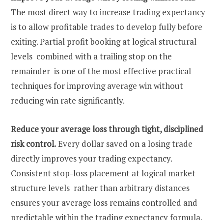
The most direct way to increase trading expectancy
is to allow profitable trades to develop fully before
exiting. Partial profit booking at logical structural
levels combined with a trailing stop on the
remainder is one of the most effective practical
techniques for improving average win without
reducing win rate significantly.
Reduce your average loss through tight, disciplined
risk control.
Every dollar saved on a losing trade
directly improves your trading expectancy.
Consistent stop-loss placement at logical market
structure levels rather than arbitrary distances
ensures your average loss remains controlled and
predictable within the trading expectancy formula.