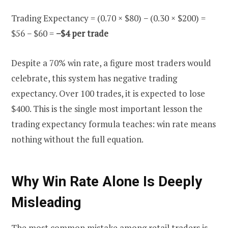
Trading Expectancy = (0.70 × $80) − (0.30 × $200) =
$56 − $60 =
−$4 per trade
Despite a 70% win rate, a figure most traders would
celebrate, this system has negative trading
expectancy. Over 100 trades, it is expected to lose
$400. This is the single most important lesson the
trading expectancy formula teaches: win rate means
nothing without the full equation.
Why Win Rate Alone Is Deeply
Misleading
The most common mistake among retail traders is