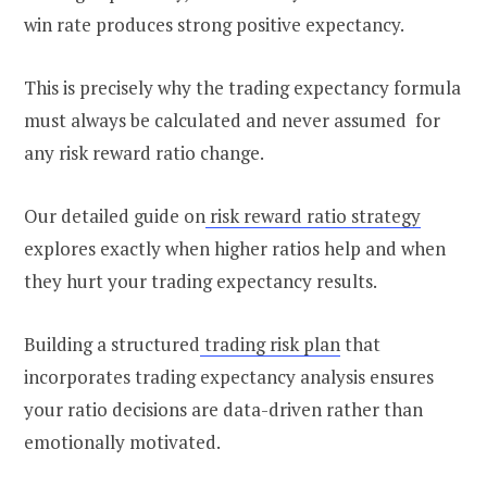
win rate produces strong positive expectancy.
This is precisely why the trading expectancy formula
must always be calculated and never assumed for
any risk reward ratio change.
Our detailed guide on
risk reward ratio strategy
explores exactly when higher ratios help and when
they hurt your trading expectancy results.
Building a structured
trading risk plan
that
incorporates trading expectancy analysis ensures
your ratio decisions are data-driven rather than
emotionally motivated.