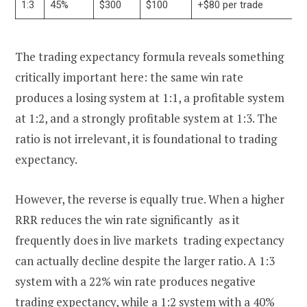
1:3
45%
$300
$100
+$80 per trade
The trading expectancy formula reveals something
critically important here: the same win rate
produces a losing system at 1:1, a profitable system
at 1:2, and a strongly profitable system at 1:3. The
ratio is not irrelevant, it is foundational to trading
expectancy.
However, the reverse is equally true. When a higher
RRR reduces the win rate significantly as it
frequently does in live markets trading expectancy
can actually decline despite the larger ratio. A 1:3
system with a 22% win rate produces negative
trading expectancy, while a 1:2 system with a 40%