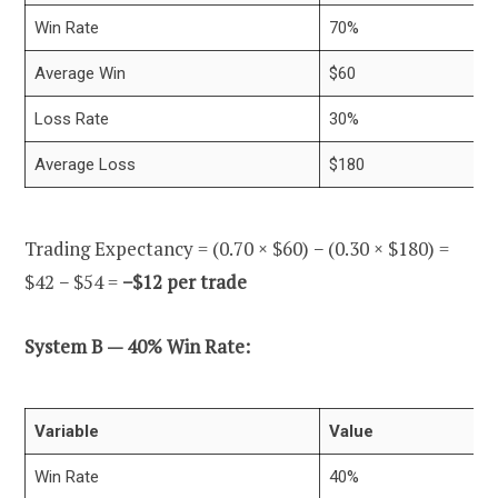
Win Rate
70%
Average Win
$60
Loss Rate
30%
Average Loss
$180
Trading Expectancy = (0.70 × $60) − (0.30 × $180) =
$42 − $54 =
−$12 per trade
System B — 40% Win Rate:
Variable
Value
Win Rate
40%