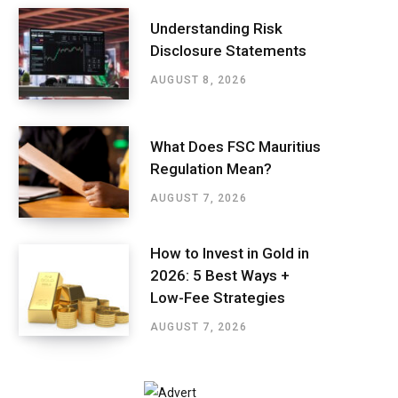
Understanding Risk
Disclosure Statements
AUGUST 8, 2026
What Does FSC Mauritius
Regulation Mean?
AUGUST 7, 2026
How to Invest in Gold in
2026: 5 Best Ways +
Low-Fee Strategies
AUGUST 7, 2026