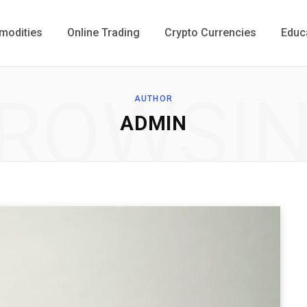
odities
Online Trading
Crypto Currencies
Educ
ROWSI
AUTHOR
ADMIN