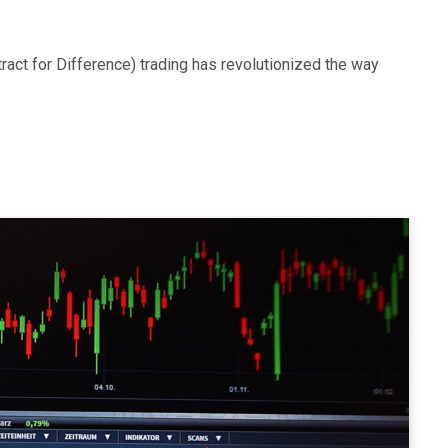
ntract for Difference) trading has revolutionized the way