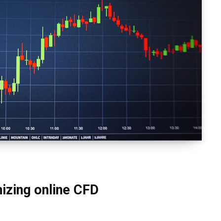
izing online CFD