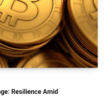
ge: Resilience Amid