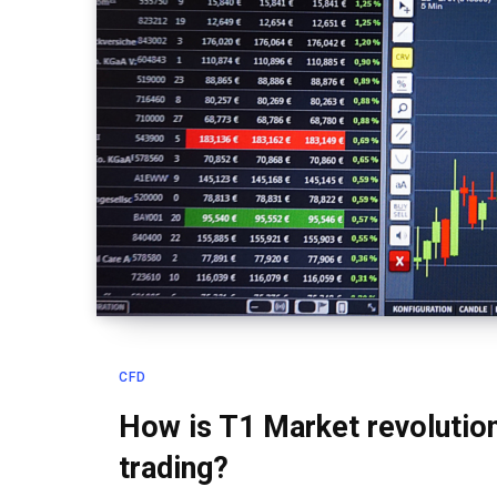
CFD
How is T1 Market revolution
trading?