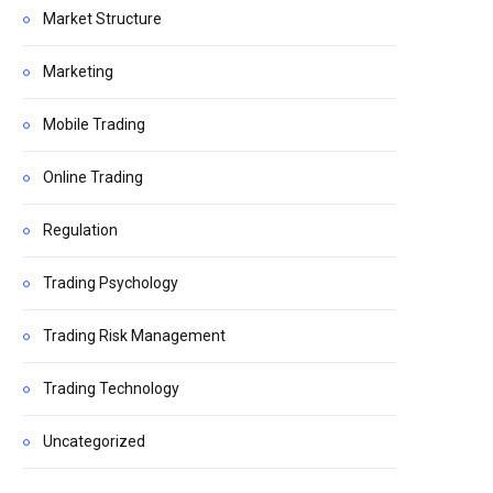
Market Structure
Marketing
Mobile Trading
Online Trading
Regulation
Trading Psychology
Trading Risk Management
Trading Technology
Uncategorized