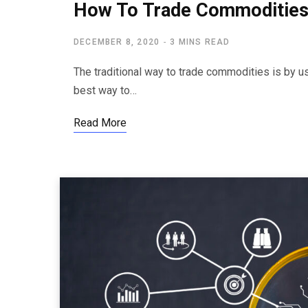
How To Trade Commodities
DECEMBER 8, 2020
3 MINS READ
The traditional way to trade commodities is by us
best way to…
Read More