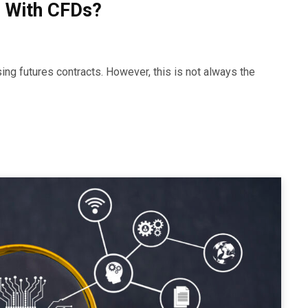
 With CFDs?
ing futures contracts. However, this is not always the