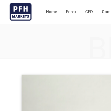
Home
Forex
CFD
Comm
B