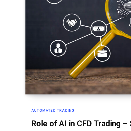
AUTOMATED TRADING
Role of AI in CFD Trading –