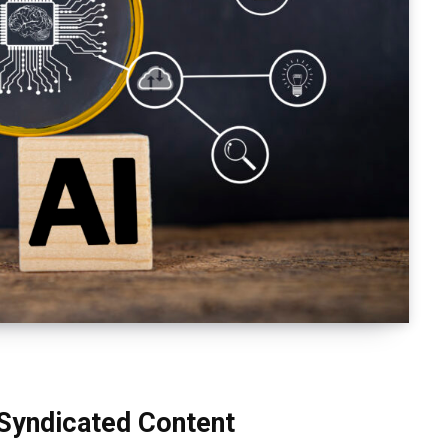
 Syndicated Content