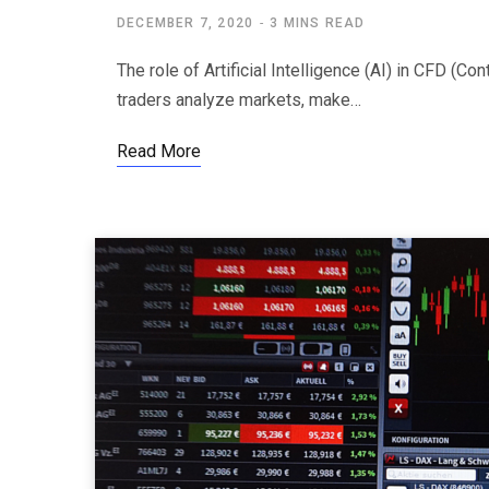
DECEMBER 7, 2020
3 MINS READ
The role of Artificial Intelligence (AI) in CFD (Co
traders analyze markets, make…
Read More