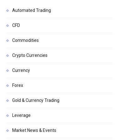
Automated Trading
CFD
Commodities
Crypto Currencies
Currency
Forex
Gold & Currency Trading
Leverage
Market News & Events