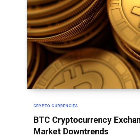
CRYPTO CURRENCIES
BTC Cryptocurrency Exchan
Market Downtrends