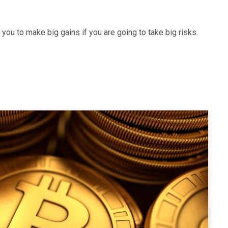
ou to make big gains if you are going to take big risks.