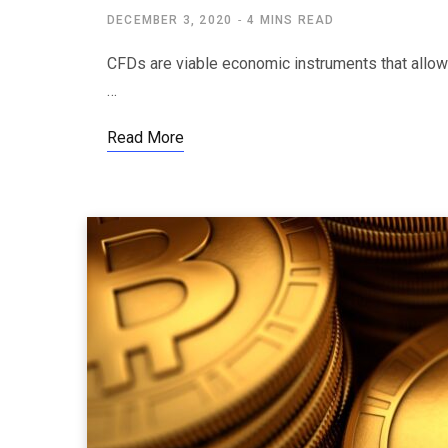
DECEMBER 3, 2020
4 MINS READ
CFDs are viable economic instruments that allow y
…
Read More