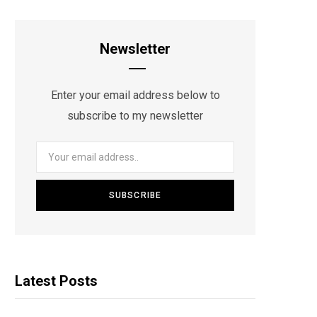
Newsletter
Enter your email address below to
subscribe to my newsletter
Latest Posts