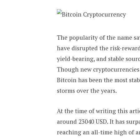
The popularity of the name say
have disrupted the risk-reward
yield-bearing, and stable sourc
Though new cryptocurrencies 
Bitcoin has been the most stab
storms over the years.
At the time of writing this arti
around 23040 USD. It has surpa
reaching an all-time high of a