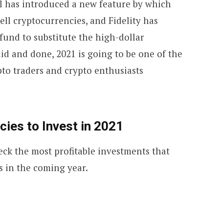
al has introduced a new feature by which
ell cryptocurrencies, and Fidelity has
fund to substitute the high-dollar
said and done, 2021 is going to be one of the
ypto traders and crypto enthusiasts
ies to Invest in 2021
eck the most profitable investments that
s in the coming year.