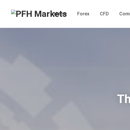
Home
Forex
CFD
Comm
Th