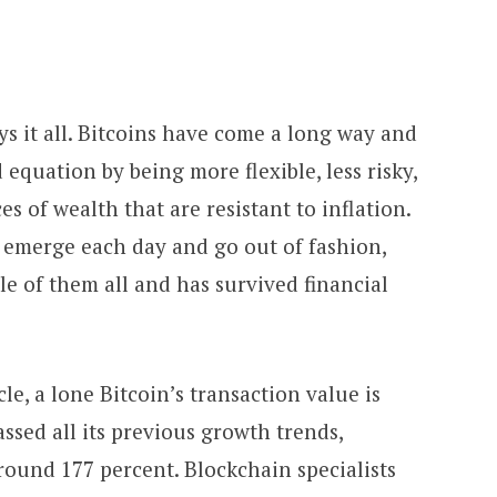
s it all. Bitcoins have come a long way and
 equation by being more flexible, less risky
,
es of wealth that are resistant to inflation.
emerge each day and go out of fashion,
le of them all
and has survived financial
cle, a lone Bitcoin’s transaction value is
ssed all its previous growth trends,
round 177 percent. Blockchain specialists