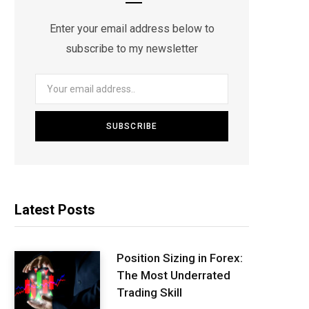
Enter your email address below to
subscribe to my newsletter
Latest Posts
Position Sizing in Forex:
The Most Underrated
Trading Skill