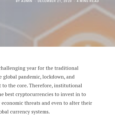
BY
ADMIN
DECEMBER 21, 2020
4 MINS READ
challenging year for
the traditional
e global pandemic, lockdown, and
 to the core. Therefore, institutional
he best cryptocurrencies to invest in to
 economic threats and even to alter their
lobal currency systems.