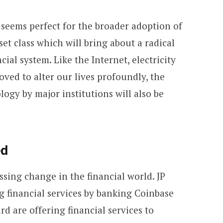
 seems perfect for the broader adoption of
set class which will bring about a radical
cial system. Like the Internet, electricity
ved to alter our lives profoundly, the
ogy by major institutions will also be
ed
ssing change in the financial world. JP
g financial services by banking Coinbase
d are offering financial services to