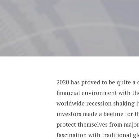
2020 has proved to be quite a 
financial environment with th
worldwide recession shaking it
investors made a beeline for t
protect themselves from major
fascination with
traditional g