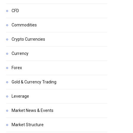
CFD
Commodities
Crypto Currencies
Currency
Forex
Gold & Currency Trading
Leverage
Market News & Events
Market Structure