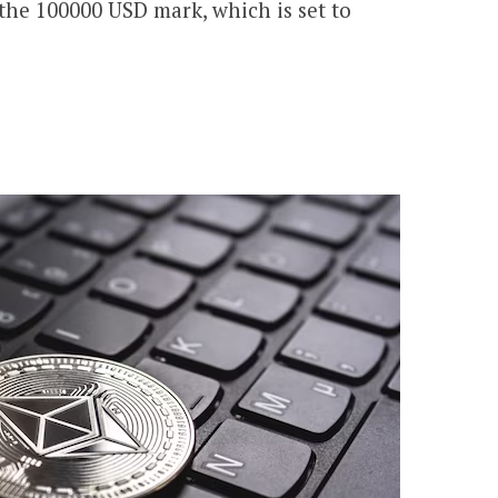
 the 100000 USD mark, which is set to