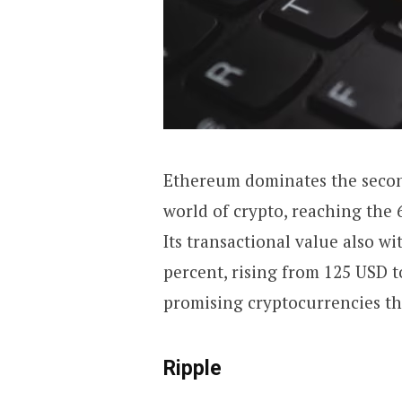
Ethereum dominates the second
world of crypto, reaching the
Its transactional value also wi
percent, rising from 125 USD t
promising cryptocurrencies th
Ripple