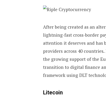
After being created as an alter
lightning-fast cross-border pa
attention it deserves and has
providers across 40 countries.
the growing support of the E
transition to digital finance a
framework using DLT technolog
Litecoin