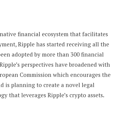
native financial ecosystem that facilitates
yment, Ripple has started receiving all the
 been adopted by more than 300 financial
Ripple’s perspectives have broadened with
uropean Commission which encourages the
nd is planning to create a novel legal
y that leverages Ripple’s crypto assets.