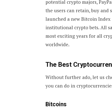
potential crypto majors, PayP
the users can retain, buy and s
launched a new Bitcoin Index 
institutional crypto bets. All 
most exciting years for all cr
worldwide.
The Best Cryptocurrenc
Without further ado, let us ch
you can do in cryptocurrencie
Bitcoins