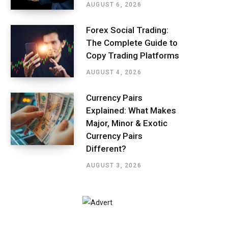
AUGUST 6, 2026
Forex Social Trading:
The Complete Guide to
Copy Trading Platforms
AUGUST 4, 2026
Currency Pairs
Explained: What Makes
Major, Minor & Exotic
Currency Pairs
Different?
AUGUST 3, 2026