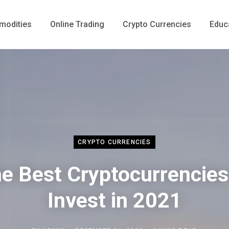
odities
Online Trading
Crypto Currencies
Educ
CRYPTO CURRENCIES
e Best Cryptocurrencies
Invest in 2021