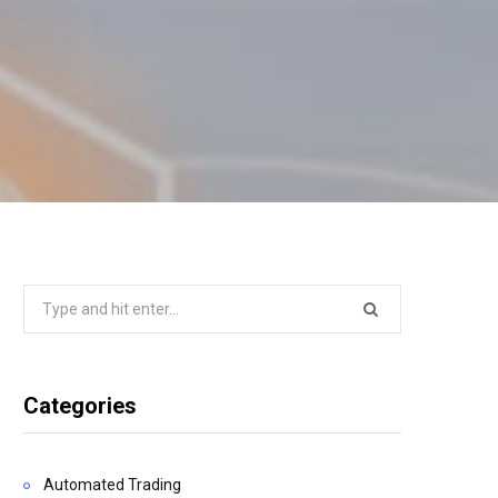
Search
for:
Categories
Automated Trading