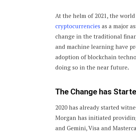
At the helm of 2021, the world
cryptocurrencies
as a major as
change in the traditional finan
and machine learning have pro
adoption of blockchain technol
doing so in the near future.
The Change has Start
2020 has already started witne
Morgan has initiated providin
and Gemini, Visa and Mastercar