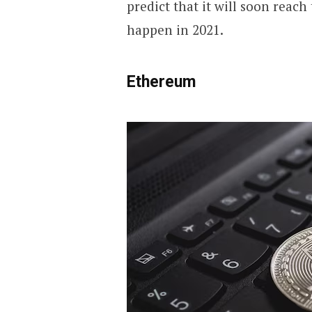
predict that it will soon reach
happen in 2021.
Ethereum