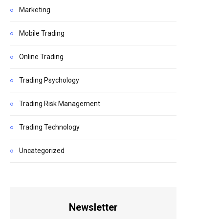
Marketing
Mobile Trading
Online Trading
Trading Psychology
Trading Risk Management
Trading Technology
Uncategorized
Newsletter