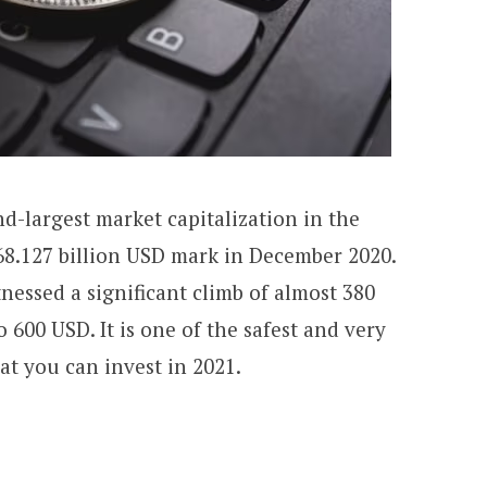
-largest market capitalization in the
 68.127 billion USD mark in December 2020.
tnessed a significant climb of almost 380
o 600 USD.
It is one of the safest and very
at you can invest in 2021.