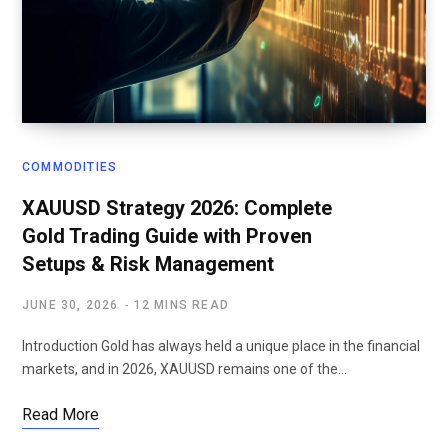
COMMODITIES
XAUUSD Strategy 2026: Complete
Gold Trading Guide with Proven
Setups & Risk Management
JUNE 30, 2026
12 MINS READ
Introduction Gold has always held a unique place in the financial
markets, and in 2026, XAUUSD remains one of the…
Read More