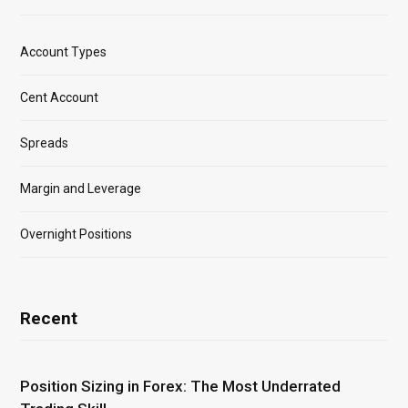
Account Types
Cent Account
Spreads
Margin and Leverage
Overnight Positions
Recent
Position Sizing in Forex: The Most Underrated