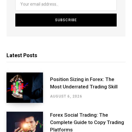
Latest Posts
Position Sizing in Forex: The
Most Underrated Trading Skill
AUGUST 6, 2026
Forex Social Trading: The
Complete Guide to Copy Trading
Platforms