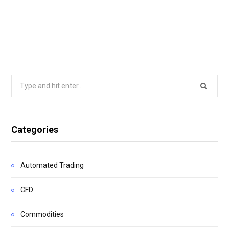
Search
for:
Categories
Automated Trading
CFD
Commodities