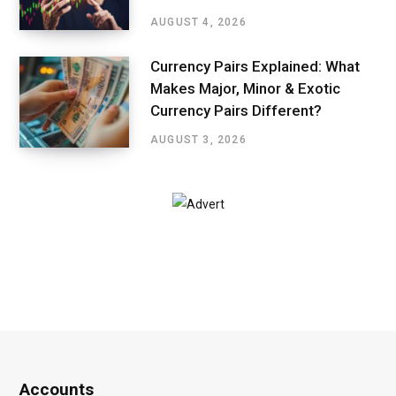
AUGUST 4, 2026
Currency Pairs Explained: What
Makes Major, Minor & Exotic
Currency Pairs Different?
AUGUST 3, 2026
Accounts