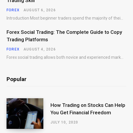
Trading Skill
FOREX
AUGUST 6, 2026
Introduction Most beginner traders spend the majority of their time searching for better entries. They…
Forex Social Trading: The Complete Guide to Copy
Trading Platforms
FOREX
AUGUST 4, 2026
Forex social trading allows both novice and experienced market participants to interact, share market insights,…
Popular
How Trading on Stocks Can Help
You Get Financial Freedom
JULY 10, 2020