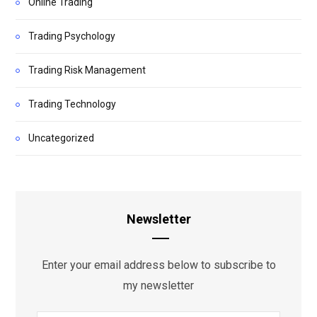
Online Trading
Trading Psychology
Trading Risk Management
Trading Technology
Uncategorized
Newsletter
Enter your email address below to subscribe to
my newsletter