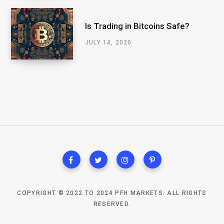
Is Trading in Bitcoins Safe?
JULY 14, 2020
COPYRIGHT © 2022 TO 2024 PFH MARKETS. ALL RIGHTS
RESERVED.