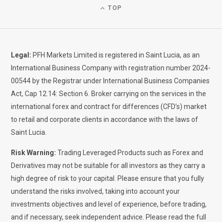
TOP
Legal:
PFH Markets Limited is registered in Saint Lucia, as an
International Business Company with registration number 2024-
00544 by the Registrar under International Business Companies
Act, Cap 12.14: Section 6. Broker carrying on the services in the
international forex and contract for differences (CFD’s) market
to retail and corporate clients in accordance with the laws of
Saint Lucia.
Risk Warning:
Trading Leveraged Products such as Forex and
Derivatives may not be suitable for all investors as they carry a
high degree of risk to your capital. Please ensure that you fully
understand the risks involved, taking into account your
investments objectives and level of experience, before trading,
and if necessary, seek independent advice. Please read the full