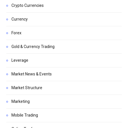
Crypto Currencies
Currency
Forex
Gold & Currency Trading
Leverage
Market News & Events
Market Structure
Marketing
Mobile Trading