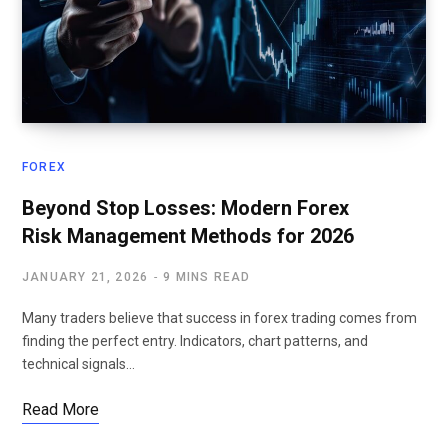
FOREX
Beyond Stop Losses: Modern Forex
Risk Management Methods for 2026
JANUARY 21, 2026
9 MINS READ
Many traders believe that success in forex trading comes from
finding the perfect entry. Indicators, chart patterns, and
technical signals…
Read More