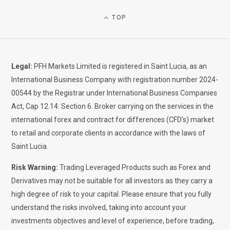
TOP
Legal:
PFH Markets Limited is registered in Saint Lucia, as an
International Business Company with registration number 2024-
00544 by the Registrar under International Business Companies
Act, Cap 12.14: Section 6. Broker carrying on the services in the
international forex and contract for differences (CFD’s) market
to retail and corporate clients in accordance with the laws of
Saint Lucia.
Risk Warning:
Trading Leveraged Products such as Forex and
Derivatives may not be suitable for all investors as they carry a
high degree of risk to your capital. Please ensure that you fully
understand the risks involved, taking into account your
investments objectives and level of experience, before trading,