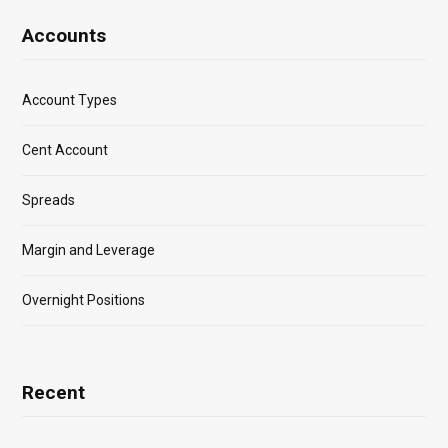
Accounts
Account Types
Cent Account
Spreads
Margin and Leverage
Overnight Positions
Recent