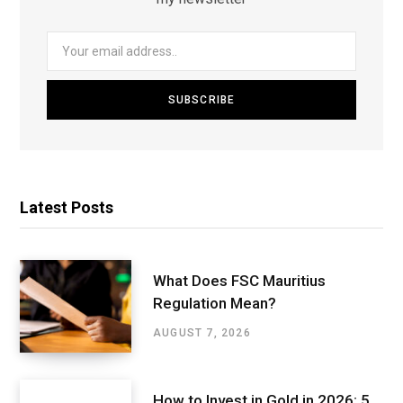
Latest Posts
What Does FSC Mauritius
Regulation Mean?
AUGUST 7, 2026
How to Invest in Gold in 2026: 5