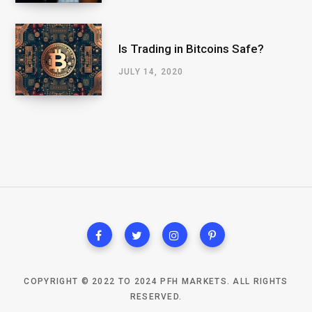
Is Trading in Bitcoins Safe?
JULY 14, 2020
COPYRIGHT © 2022 TO 2024 PFH MARKETS. ALL RIGHTS
RESERVED.