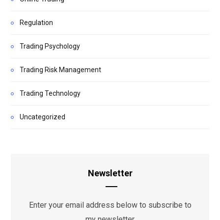
Regulation
Trading Psychology
Trading Risk Management
Trading Technology
Uncategorized
Newsletter
Enter your email address below to subscribe to
my newsletter