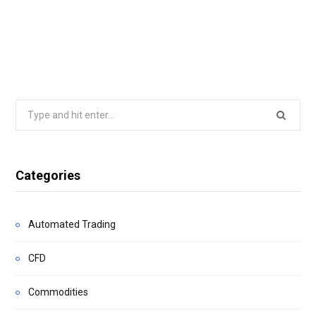
Search
for:
Categories
Automated Trading
CFD
Commodities