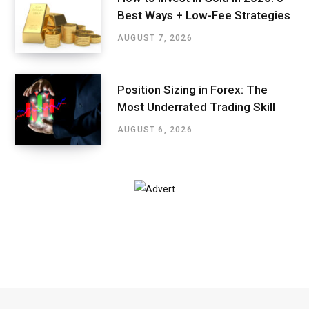
Best Ways + Low-Fee Strategies
AUGUST 7, 2026
Position Sizing in Forex: The
Most Underrated Trading Skill
AUGUST 6, 2026