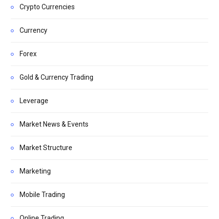
Crypto Currencies
Currency
Forex
Gold & Currency Trading
Leverage
Market News & Events
Market Structure
Marketing
Mobile Trading
Online Trading