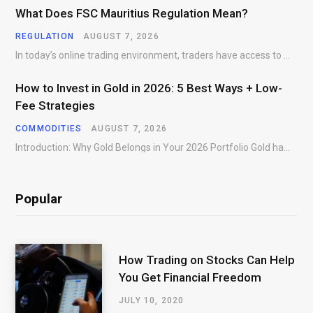
What Does FSC Mauritius Regulation Mean?
REGULATION
AUGUST 7, 2026
In today’s online trading environment, traders have access to hundreds of brokers offering products, platforms,…
How to Invest in Gold in 2026: 5 Best Ways + Low-
Fee Strategies
COMMODITIES
AUGUST 7, 2026
Introduction: Why Gold Belongs in Your 2026 Portfolio Gold has preserved wealth across centuries of…
Popular
How Trading on Stocks Can Help
You Get Financial Freedom
JULY 10, 2020