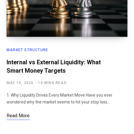
MARKET STRUCTURE
Internal vs External Liquidity: What
Smart Money Targets
MAY 15, 2026
10 MINS READ
1. Why Liquidity Drives Every Market Move Have you ever
wondered why the market seems to hit your stop loss…
Read More