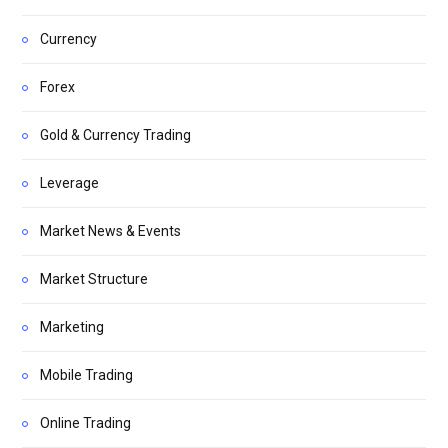
Currency
Forex
Gold & Currency Trading
Leverage
Market News & Events
Market Structure
Marketing
Mobile Trading
Online Trading