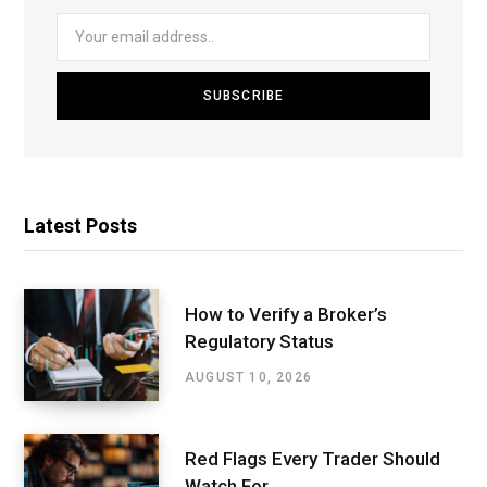
Latest Posts
How to Verify a Broker’s
Regulatory Status
AUGUST 10, 2026
Red Flags Every Trader Should
Watch For