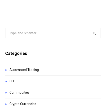
Search
for:
Categories
Automated Trading
CFD
Commodities
Crypto Currencies