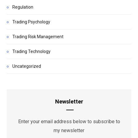
Regulation
Trading Psychology
Trading Risk Management
Trading Technology
Uncategorized
Newsletter
Enter your email address below to subscribe to
my newsletter