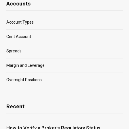
Accounts
Account Types
Cent Account
Spreads
Margin and Leverage
Overnight Positions
Recent
How to Verify a Broker’s Regulatory Status