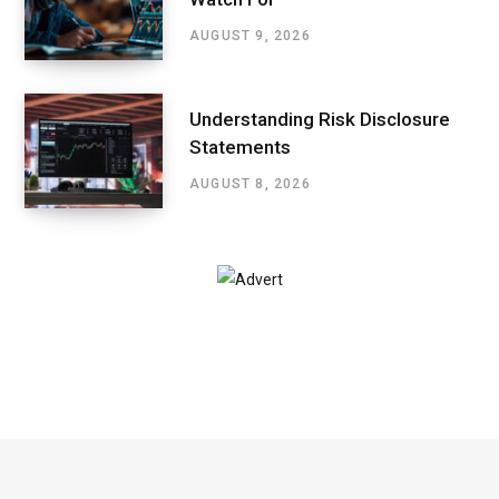
AUGUST 9, 2026
Understanding Risk Disclosure
Statements
AUGUST 8, 2026