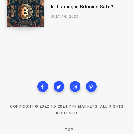
Is Trading in Bitcoins Safe?
JULY 14, 2020
COPYRIGHT © 2022 TO 2024 PFH MARKETS. ALL RIGHTS
RESERVED.
TOP