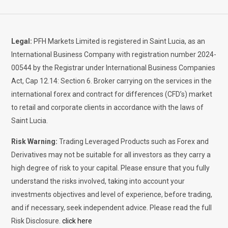
Legal:
PFH Markets Limited is registered in Saint Lucia, as an
International Business Company with registration number 2024-
00544 by the Registrar under International Business Companies
Act, Cap 12.14: Section 6. Broker carrying on the services in the
international forex and contract for differences (CFD’s) market
to retail and corporate clients in accordance with the laws of
Saint Lucia.
Risk Warning:
Trading Leveraged Products such as Forex and
Derivatives may not be suitable for all investors as they carry a
high degree of risk to your capital. Please ensure that you fully
understand the risks involved, taking into account your
investments objectives and level of experience, before trading,
and if necessary, seek independent advice. Please read the full
Risk Disclosure.
click here