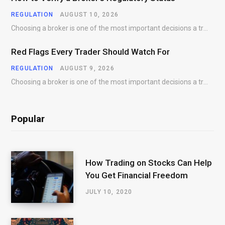
REGULATION
AUGUST 10, 2026
Choosing a broker is one of the most important decisions a trader makes. While trading…
Red Flags Every Trader Should Watch For
REGULATION
AUGUST 9, 2026
Choosing a broker is one of the most important decisions a trader will make. While…
Popular
How Trading on Stocks Can Help
You Get Financial Freedom
JULY 10, 2020