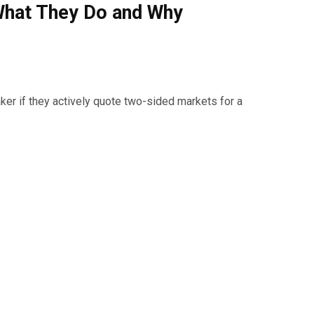
What They Do and Why
er if they actively quote two-sided markets for a