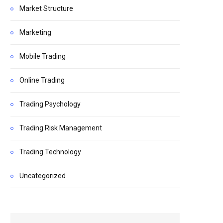
Market Structure
Marketing
Mobile Trading
Online Trading
Trading Psychology
Trading Risk Management
Trading Technology
Uncategorized