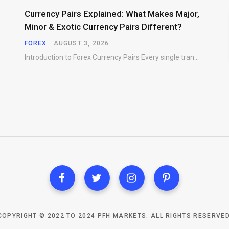
Currency Pairs Explained: What Makes Major,
Minor & Exotic Currency Pairs Different?
FOREX
AUGUST 3, 2026
Introduction to Forex Currency Pairs Every single transaction in the foreign exchange market requires a…
COPYRIGHT © 2022 TO 2024 PFH MARKETS. ALL RIGHTS RESERVED