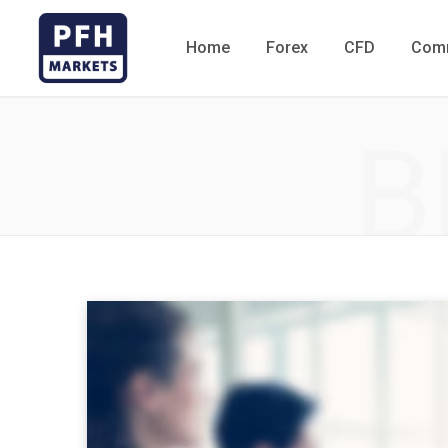
Home
Forex
CFD
Comm
B