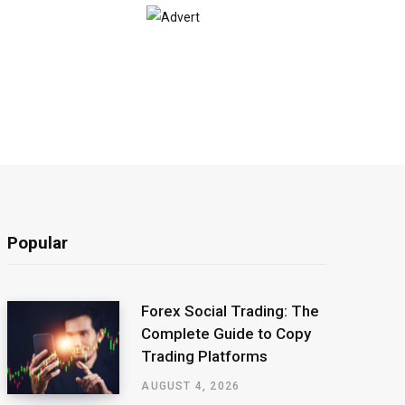
Popular
Forex Social Trading: The
Complete Guide to Copy
Trading Platforms
AUGUST 4, 2026