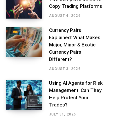
Copy Trading Platforms
AUGUST 4, 2026
Currency Pairs
Explained: What Makes
Major, Minor & Exotic
Currency Pairs
Different?
AUGUST 3, 2026
Using AI Agents for Risk
Management: Can They
Help Protect Your
Trades?
JULY 31, 2026