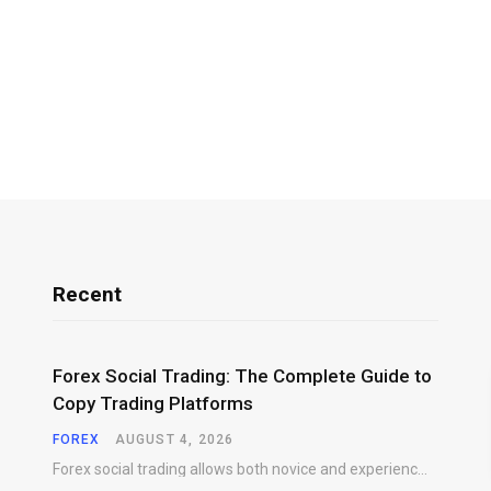
Recent
Forex Social Trading: The Complete Guide to
Copy Trading Platforms
FOREX
AUGUST 4, 2026
Forex social trading allows both novice and experienced market participants to interact, share market insights,…