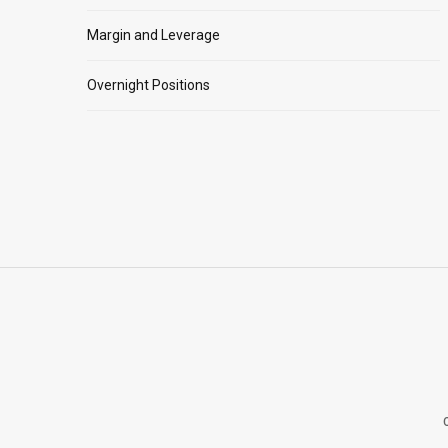
Margin and Leverage
Overnight Positions