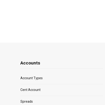
Accounts
Account Types
Cent Account
Spreads