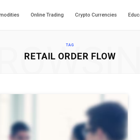
odities
Online Trading
Crypto Currencies
Educ
ROWSI
TAG
RETAIL ORDER FLOW