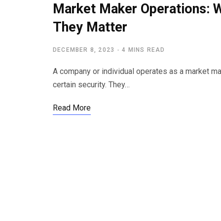
Market Maker Operations: 
They Matter
DECEMBER 8, 2023
4 MINS READ
A company or individual operates as a market mak
certain security. They…
Read More