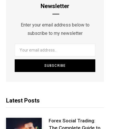
Newsletter
Enter your email address below to
subscribe to my newsletter
Latest Posts
Forex Social Trading:
The Complete Guide to