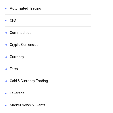
Automated Trading
CFD
Commodities
Crypto Currencies
Currency
Forex
Gold & Currency Trading
Leverage
Market News & Events