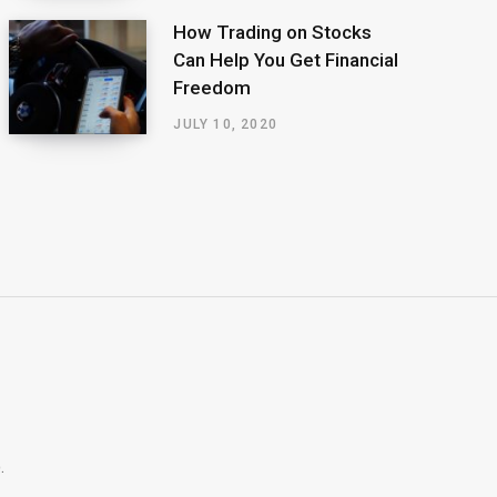
How Trading on Stocks
Can Help You Get Financial
Freedom
JULY 10, 2020
.