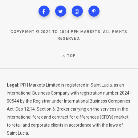
COPYRIGHT © 2022 TO 2024 PFH MARKETS. ALL RIGHTS
RESERVED.
TOP
Legal:
PFH Markets Limited is registered in Saint Lucia, as an
International Business Company with registration number 2024-
00544 by the Registrar under International Business Companies
Act, Cap 12.14: Section 6. Broker carrying on the services in the
international forex and contract for differences (CFD’s) market
to retail and corporate clients in accordance with the laws of
Saint Lucia.