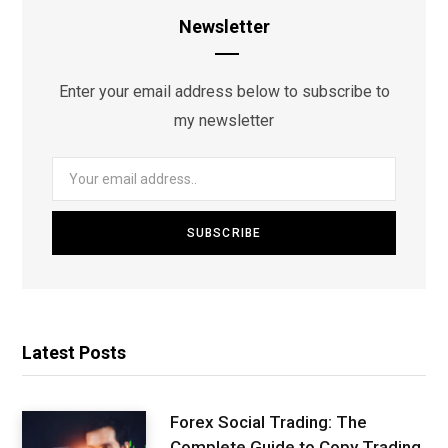
Newsletter
Enter your email address below to subscribe to
my newsletter
Latest Posts
Forex Social Trading: The
Complete Guide to Copy Trading