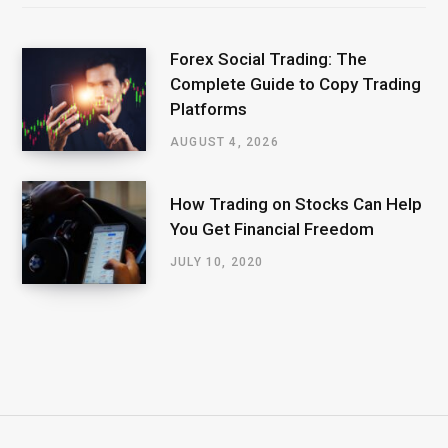
Forex Social Trading: The
Complete Guide to Copy Trading
Platforms
AUGUST 4, 2026
How Trading on Stocks Can Help
You Get Financial Freedom
JULY 10, 2020