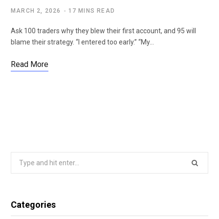
MARCH 2, 2026
17 MINS READ
Ask 100 traders why they blew their first account, and 95 will
blame their strategy. “I entered too early.” “My…
Read More
Search
for:
Categories