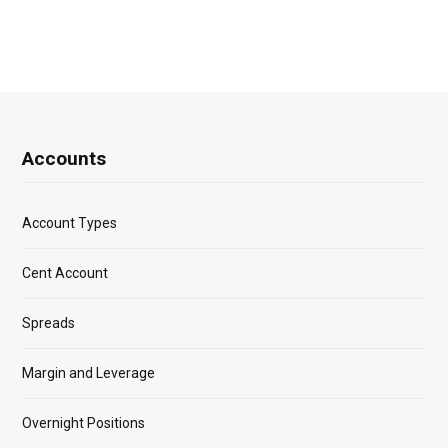
Accounts
Account Types
Cent Account
Spreads
Margin and Leverage
Overnight Positions