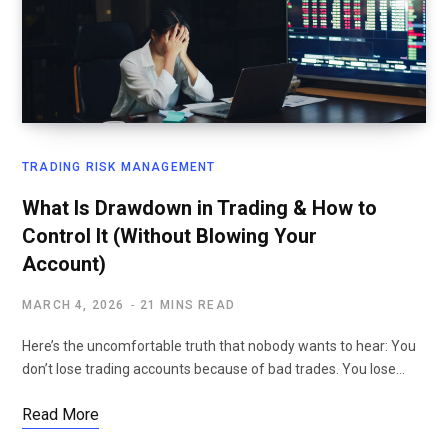
TRADING RISK MANAGEMENT
What Is Drawdown in Trading & How to
Control It (Without Blowing Your
Account)
MARCH 4, 2026
21 MINS READ
Here’s the uncomfortable truth that nobody wants to hear: You
don’t lose trading accounts because of bad trades. You lose…
Read More