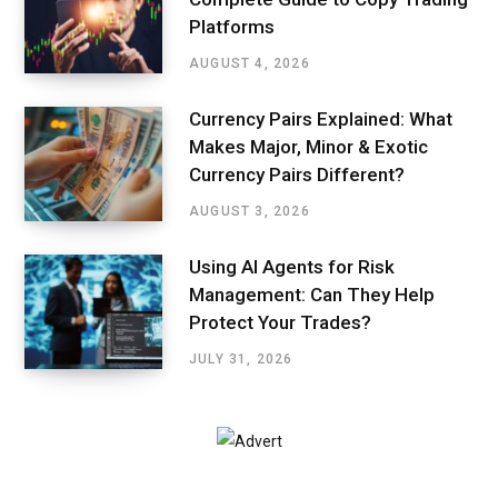
Platforms
AUGUST 4, 2026
Currency Pairs Explained: What
Makes Major, Minor & Exotic
Currency Pairs Different?
AUGUST 3, 2026
Using AI Agents for Risk
Management: Can They Help
Protect Your Trades?
JULY 31, 2026