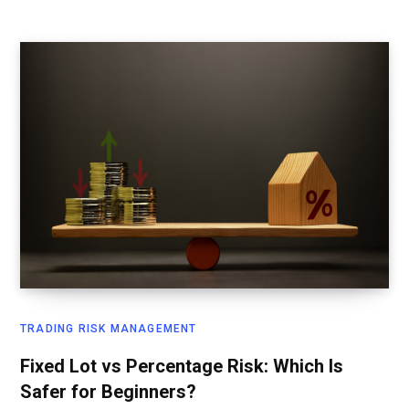
TRADING RISK MANAGEMENT
Fixed Lot vs Percentage Risk: Which Is
Safer for Beginners?