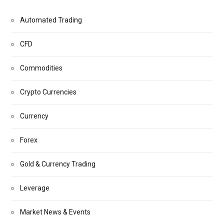
Automated Trading
CFD
Commodities
Crypto Currencies
Currency
Forex
Gold & Currency Trading
Leverage
Market News & Events