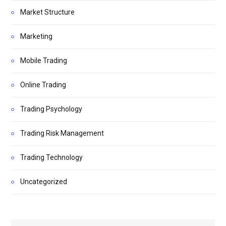
Market Structure
Marketing
Mobile Trading
Online Trading
Trading Psychology
Trading Risk Management
Trading Technology
Uncategorized