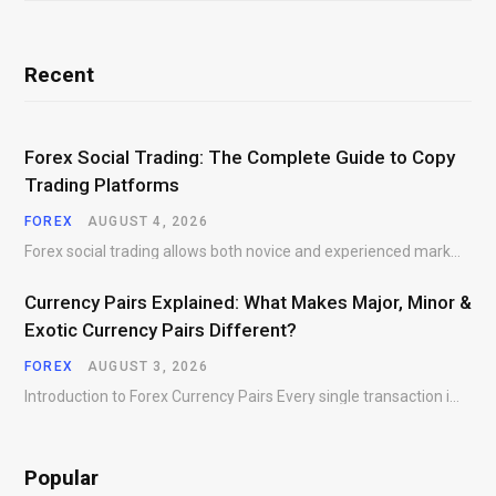
Recent
Forex Social Trading: The Complete Guide to Copy
Trading Platforms
FOREX
AUGUST 4, 2026
Forex social trading allows both novice and experienced market participants to interact, share market insights,…
Currency Pairs Explained: What Makes Major, Minor &
Exotic Currency Pairs Different?
FOREX
AUGUST 3, 2026
Introduction to Forex Currency Pairs Every single transaction in the foreign exchange market requires a…
Popular