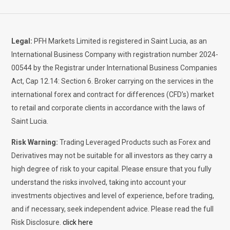
Legal:
PFH Markets Limited is registered in Saint Lucia, as an
International Business Company with registration number 2024-
00544 by the Registrar under International Business Companies
Act, Cap 12.14: Section 6. Broker carrying on the services in the
international forex and contract for differences (CFD’s) market
to retail and corporate clients in accordance with the laws of
Saint Lucia.
Risk Warning:
Trading Leveraged Products such as Forex and
Derivatives may not be suitable for all investors as they carry a
high degree of risk to your capital. Please ensure that you fully
understand the risks involved, taking into account your
investments objectives and level of experience, before trading,
and if necessary, seek independent advice. Please read the full
Risk Disclosure.
click here