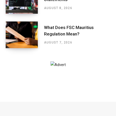
AUGUST 8, 2026
What Does FSC Mauritius
Regulation Mean?
AUGUST 7, 2026