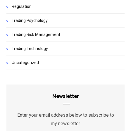
Regulation
Trading Psychology
Trading Risk Management
Trading Technology
Uncategorized
Newsletter
Enter your email address below to subscribe to
my newsletter