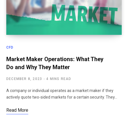
CFD
Market Maker Operations: What They
Do and Why They Matter
DECEMBER 8, 2023
4 MINS READ
A company or individual operates as a market maker if they
actively quote two-sided markets for a certain security. They…
Read More