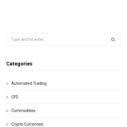
Search
for:
Categories
Automated Trading
CFD
Commodities
Crypto Currencies