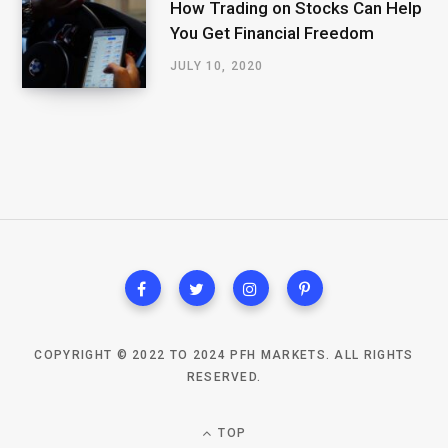
How Trading on Stocks Can Help
You Get Financial Freedom
JULY 10, 2020
COPYRIGHT © 2022 TO 2024 PFH MARKETS. ALL RIGHTS
RESERVED.
TOP