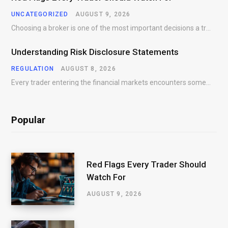
UNCATEGORIZED
AUGUST 9, 2026
Choosing a broker is one of the most important decisions a trader will make. While…
Understanding Risk Disclosure Statements
REGULATION
AUGUST 8, 2026
Every trader entering the financial markets encounters some form of risk. Whether participating in Forex,…
Popular
Red Flags Every Trader Should
Watch For
AUGUST 9, 2026