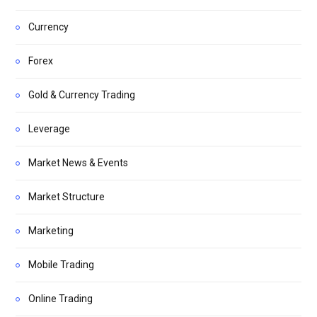
Currency
Forex
Gold & Currency Trading
Leverage
Market News & Events
Market Structure
Marketing
Mobile Trading
Online Trading