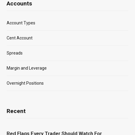
Accounts
Account Types
Cent Account
Spreads
Margin and Leverage
Overnight Positions
Recent
Red Flags Every Trader Should Watch For