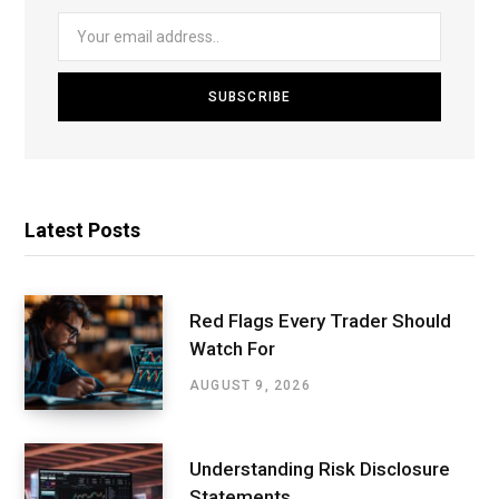
Latest Posts
Red Flags Every Trader Should
Watch For
AUGUST 9, 2026
Understanding Risk Disclosure
Statements