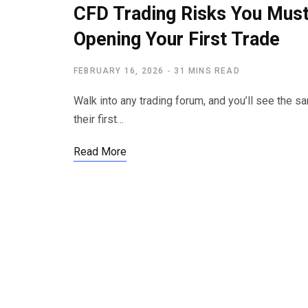
CFD Trading Risks You Mus
Opening Your First Trade
FEBRUARY 16, 2026
31 MINS READ
Walk into any trading forum, and you’ll see the 
their first…
Read More