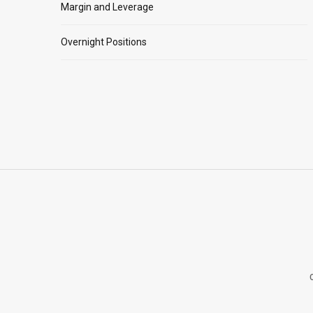
Margin and Leverage
Overnight Positions