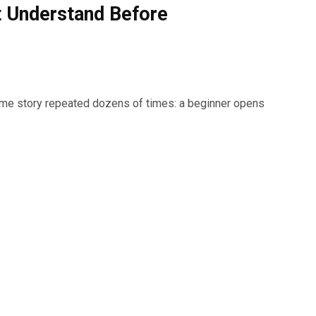
t Understand Before
same story repeated dozens of times: a beginner opens