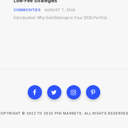
Low-Fee Strategies
COMMODITIES
AUGUST 7, 2026
Introduction: Why Gold Belongs in Your 2026 Portfolio Gold has preserved wealth across centuries of…
COPYRIGHT © 2022 TO 2024 PFH MARKETS. ALL RIGHTS RESERVED