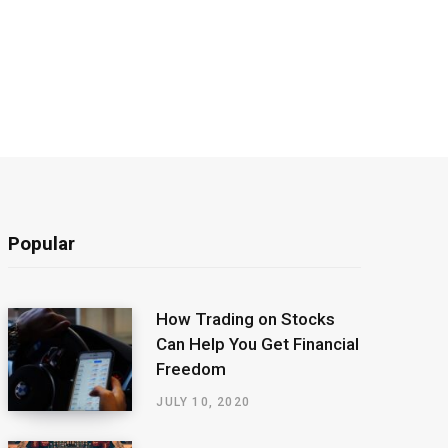
Popular
How Trading on Stocks
Can Help You Get Financial
Freedom
JULY 10, 2020