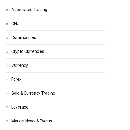
Automated Trading
CFD
Commodities
Crypto Currencies
Currency
Forex
Gold & Currency Trading
Leverage
Market News & Events