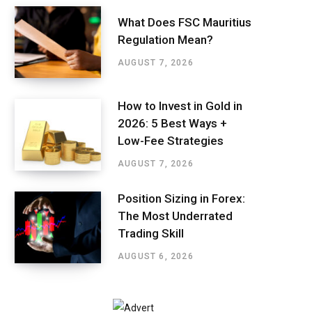
What Does FSC Mauritius
Regulation Mean?
AUGUST 7, 2026
How to Invest in Gold in
2026: 5 Best Ways +
Low-Fee Strategies
AUGUST 7, 2026
Position Sizing in Forex:
The Most Underrated
Trading Skill
AUGUST 6, 2026