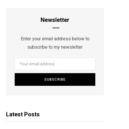
Newsletter
Enter your email address below to
subscribe to my newsletter
Latest Posts