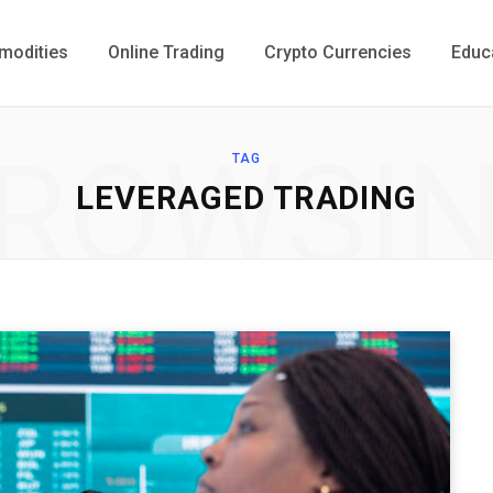
odities
Online Trading
Crypto Currencies
Educ
ROWSI
TAG
LEVERAGED TRADING