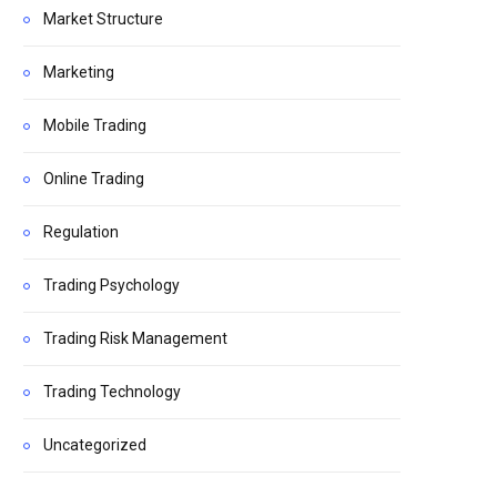
Market Structure
Marketing
Mobile Trading
Online Trading
Regulation
Trading Psychology
Trading Risk Management
Trading Technology
Uncategorized