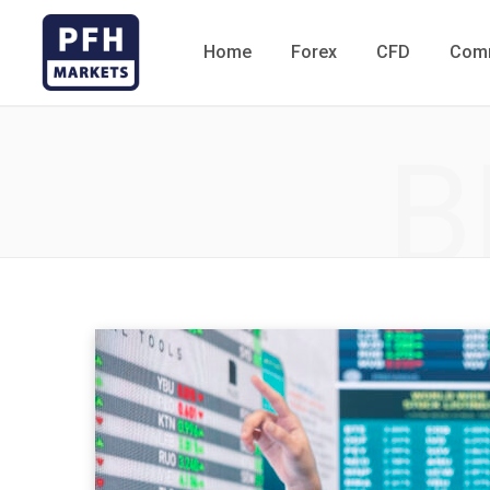
Home
Forex
CFD
Comm
B