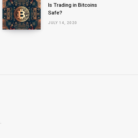
Is Trading in Bitcoins
Safe?
JULY 14, 2020
.