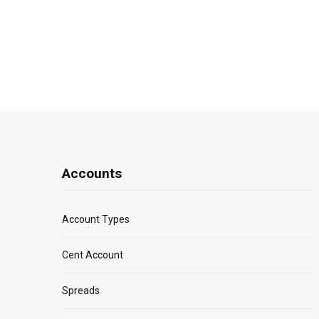
Accounts
Account Types
Cent Account
Spreads