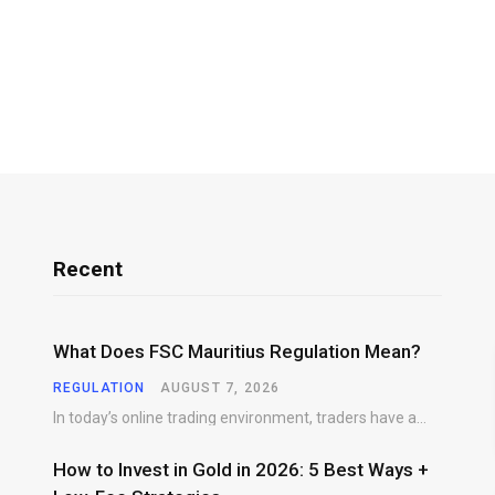
Recent
What Does FSC Mauritius Regulation Mean?
REGULATION
AUGUST 7, 2026
In today’s online trading environment, traders have access to hundreds of brokers offering products, platforms,…
How to Invest in Gold in 2026: 5 Best Ways +