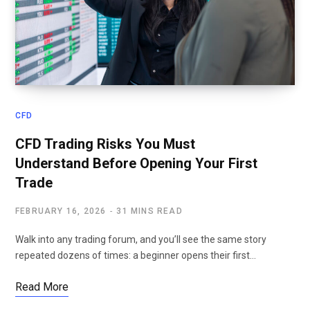
CFD
CFD Trading Risks You Must
Understand Before Opening Your First
Trade
FEBRUARY 16, 2026
31 MINS READ
Walk into any trading forum, and you’ll see the same story
repeated dozens of times: a beginner opens their first…
Read More