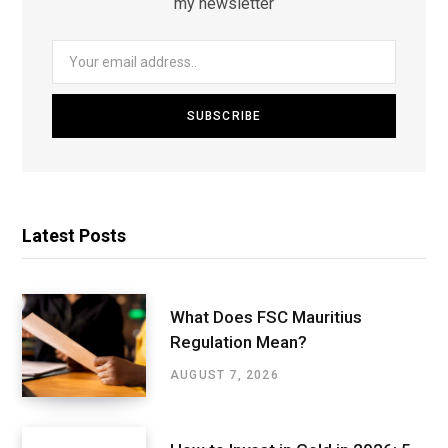
my newsletter
Latest Posts
What Does FSC Mauritius
Regulation Mean?
AUGUST 7, 2026