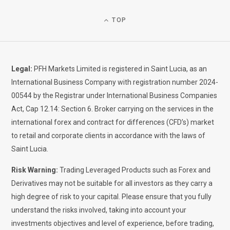
TOP
Legal:
PFH Markets Limited is registered in Saint Lucia, as an
International Business Company with registration number 2024-
00544 by the Registrar under International Business Companies
Act, Cap 12.14: Section 6. Broker carrying on the services in the
international forex and contract for differences (CFD’s) market
to retail and corporate clients in accordance with the laws of
Saint Lucia.
Risk Warning:
Trading Leveraged Products such as Forex and
Derivatives may not be suitable for all investors as they carry a
high degree of risk to your capital. Please ensure that you fully
understand the risks involved, taking into account your
investments objectives and level of experience, before trading,