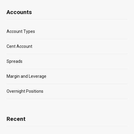
Accounts
Account Types
Cent Account
Spreads
Margin and Leverage
Overnight Positions
Recent