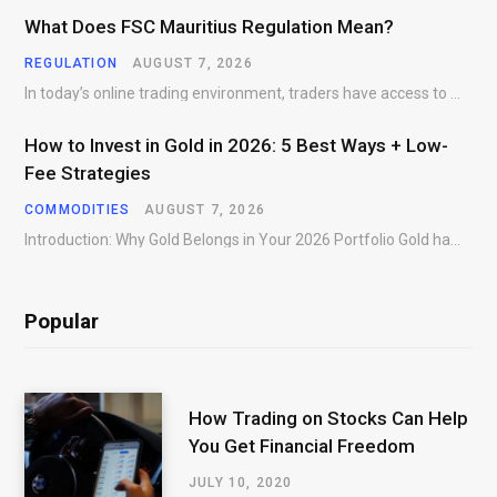
What Does FSC Mauritius Regulation Mean?
REGULATION
AUGUST 7, 2026
In today’s online trading environment, traders have access to hundreds of brokers offering products, platforms,…
How to Invest in Gold in 2026: 5 Best Ways + Low-
Fee Strategies
COMMODITIES
AUGUST 7, 2026
Introduction: Why Gold Belongs in Your 2026 Portfolio Gold has preserved wealth across centuries of…
Popular
How Trading on Stocks Can Help
You Get Financial Freedom
JULY 10, 2020