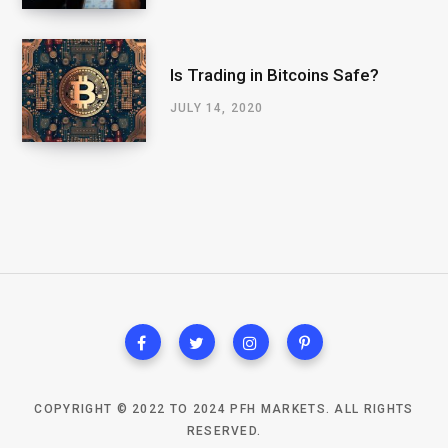
Is Trading in Bitcoins Safe?
JULY 14, 2020
COPYRIGHT © 2022 TO 2024 PFH MARKETS. ALL RIGHTS
RESERVED.