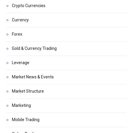
Crypto Currencies
Currency
Forex
Gold & Currency Trading
Leverage
Market News & Events
Market Structure
Marketing
Mobile Trading