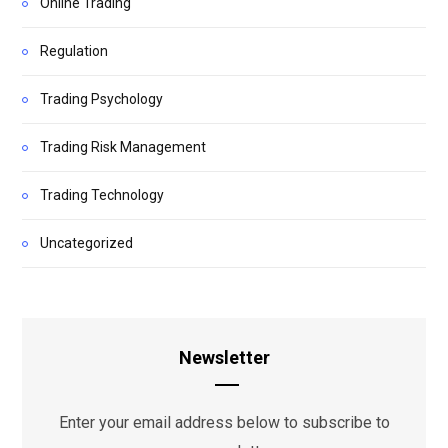
Online Trading
Regulation
Trading Psychology
Trading Risk Management
Trading Technology
Uncategorized
Newsletter
Enter your email address below to subscribe to