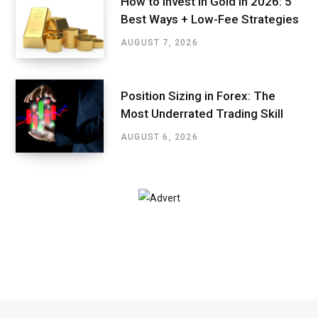
How to Invest in Gold in 2026: 5
Best Ways + Low-Fee Strategies
AUGUST 7, 2026
Position Sizing in Forex: The
Most Underrated Trading Skill
AUGUST 6, 2026