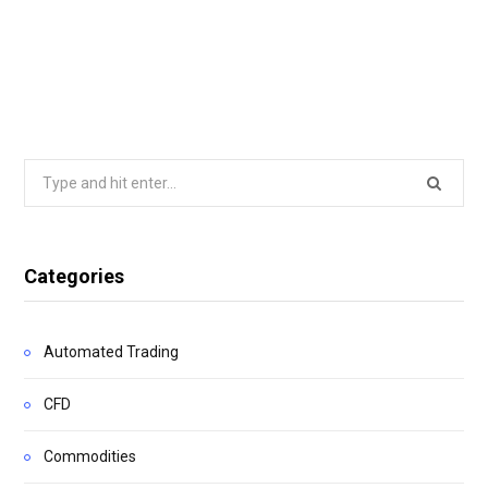
Search
for:
Categories
Automated Trading
CFD
Commodities