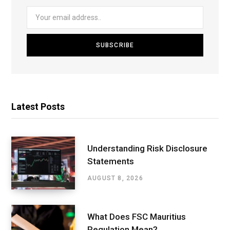
Latest Posts
Understanding Risk Disclosure
Statements
AUGUST 8, 2026
What Does FSC Mauritius
Regulation Mean?