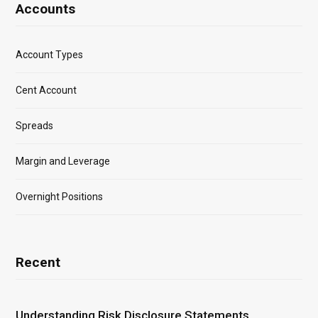
Accounts
Account Types
Cent Account
Spreads
Margin and Leverage
Overnight Positions
Recent
Understanding Risk Disclosure Statements