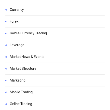
Currency
Forex
Gold & Currency Trading
Leverage
Market News & Events
Market Structure
Marketing
Mobile Trading
Online Trading