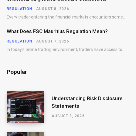
REGULATION
AUGUST 8, 2026
Every trader entering the financial markets encounters some form of risk. Whether participating in Forex,…
What Does FSC Mauritius Regulation Mean?
REGULATION
AUGUST 7, 2026
In today’s online trading environment, traders have access to hundreds of brokers offering products, platforms,…
Popular
Understanding Risk Disclosure
Statements
AUGUST 8, 2026