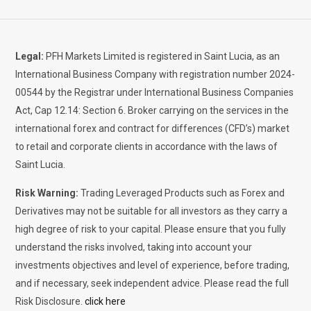
Legal:
PFH Markets Limited is registered in Saint Lucia, as an
International Business Company with registration number 2024-
00544 by the Registrar under International Business Companies
Act, Cap 12.14: Section 6. Broker carrying on the services in the
international forex and contract for differences (CFD’s) market
to retail and corporate clients in accordance with the laws of
Saint Lucia.
Risk Warning:
Trading Leveraged Products such as Forex and
Derivatives may not be suitable for all investors as they carry a
high degree of risk to your capital. Please ensure that you fully
understand the risks involved, taking into account your
investments objectives and level of experience, before trading,
and if necessary, seek independent advice. Please read the full
Risk Disclosure.
click here