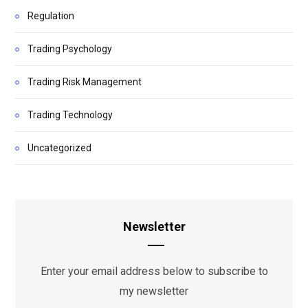
Regulation
Trading Psychology
Trading Risk Management
Trading Technology
Uncategorized
Newsletter
Enter your email address below to subscribe to
my newsletter