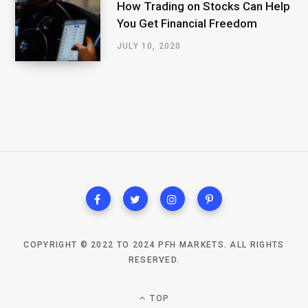
How Trading on Stocks Can Help
You Get Financial Freedom
JULY 10, 2020
COPYRIGHT © 2022 TO 2024 PFH MARKETS. ALL RIGHTS
RESERVED.
TOP