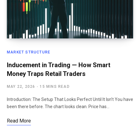
MARKET STRUCTURE
Inducement in Trading — How Smart
Money Traps Retail Traders
MAY 22, 2026
15 MINS READ
Introduction: The Setup That Looks Perfect Until It Isn’t You have
been there before. The chart looks clean. Price has…
Read More