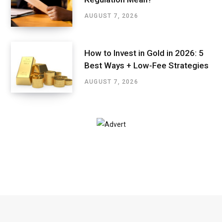
AUGUST 7, 2026
How to Invest in Gold in 2026: 5
Best Ways + Low-Fee Strategies
AUGUST 7, 2026