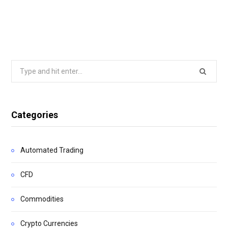
Search
for:
Categories
Automated Trading
CFD
Commodities
Crypto Currencies