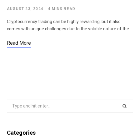
AUGUST 23, 2024
4 MINS READ
Cryptocurrency trading can be highly rewarding, but it also
comes with unique challenges due to the volatile nature of the…
Read More
Search
for:
Categories