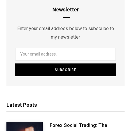
Newsletter
Enter your email address below to subscribe to
my newsletter
Latest Posts
Forex Social Trading: The