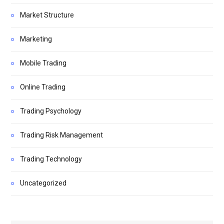
Market Structure
Marketing
Mobile Trading
Online Trading
Trading Psychology
Trading Risk Management
Trading Technology
Uncategorized