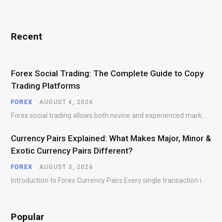
Recent
Forex Social Trading: The Complete Guide to Copy
Trading Platforms
FOREX
AUGUST 4, 2026
Forex social trading allows both novice and experienced market participants to interact, share market insights,…
Currency Pairs Explained: What Makes Major, Minor &
Exotic Currency Pairs Different?
FOREX
AUGUST 3, 2026
Introduction to Forex Currency Pairs Every single transaction in the foreign exchange market requires a…
Popular