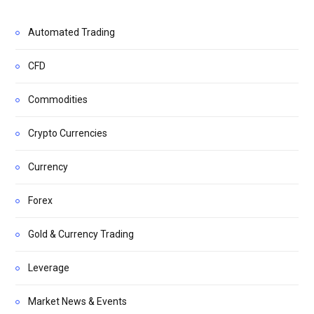
Automated Trading
CFD
Commodities
Crypto Currencies
Currency
Forex
Gold & Currency Trading
Leverage
Market News & Events