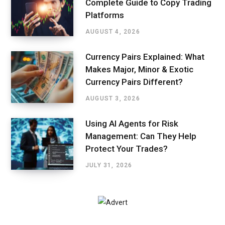
Complete Guide to Copy Trading
Platforms
AUGUST 4, 2026
Currency Pairs Explained: What
Makes Major, Minor & Exotic
Currency Pairs Different?
AUGUST 3, 2026
Using AI Agents for Risk
Management: Can They Help
Protect Your Trades?
JULY 31, 2026