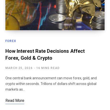
FOREX
How Interest Rate Decisions Affect
Forex, Gold & Crypto
MARCH 25, 2026
16 MINS READ
One central bank announcement can move forex, gold, and
crypto within seconds. Trillions of dollars shift across global
markets as…
Read More