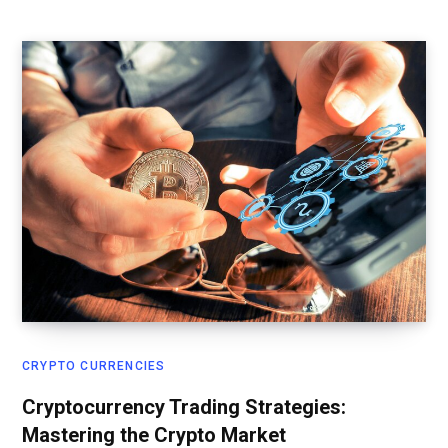
CRYPTO CURRENCIES
Cryptocurrency Trading Strategies:
Mastering the Crypto Market