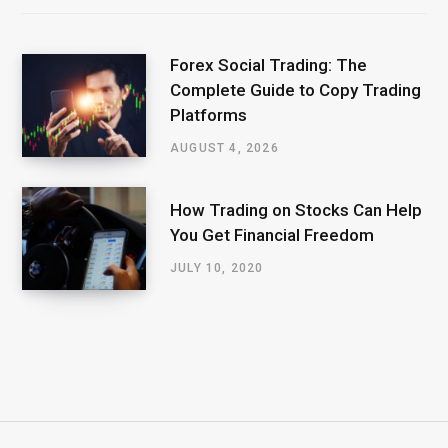
Forex Social Trading: The
Complete Guide to Copy Trading
Platforms
AUGUST 4, 2026
How Trading on Stocks Can Help
You Get Financial Freedom
JULY 10, 2020