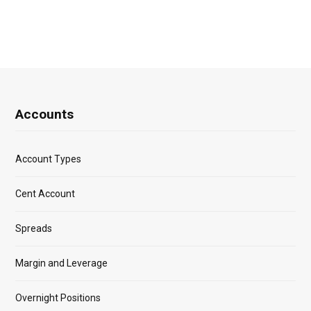
Accounts
Account Types
Cent Account
Spreads
Margin and Leverage
Overnight Positions