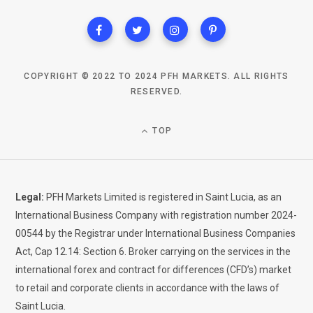
COPYRIGHT © 2022 TO 2024 PFH MARKETS. ALL RIGHTS
RESERVED.
TOP
Legal:
PFH Markets Limited is registered in Saint Lucia, as an
International Business Company with registration number 2024-
00544 by the Registrar under International Business Companies
Act, Cap 12.14: Section 6. Broker carrying on the services in the
international forex and contract for differences (CFD’s) market
to retail and corporate clients in accordance with the laws of
Saint Lucia.