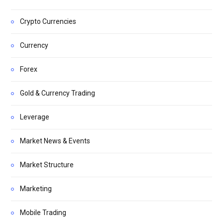
Crypto Currencies
Currency
Forex
Gold & Currency Trading
Leverage
Market News & Events
Market Structure
Marketing
Mobile Trading