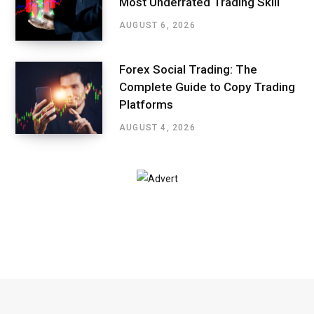
Most Underrated Trading Skill
AUGUST 6, 2026
Forex Social Trading: The
Complete Guide to Copy Trading
Platforms
AUGUST 4, 2026