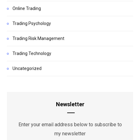
Online Trading
Trading Psychology
Trading Risk Management
Trading Technology
Uncategorized
Newsletter
Enter your email address below to subscribe to
my newsletter