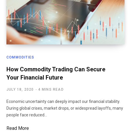
COMMODITIES
How Commodity Trading Can Secure
Your Financial Future
JULY 18, 2020
4 MINS READ
Economic uncertainty can deeply impact our financial stability.
During global crises, market drops, or widespread layoffs, many
people face reduced…
Read More