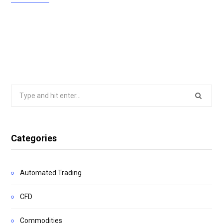
Search
for:
Categories
Automated Trading
CFD
Commodities