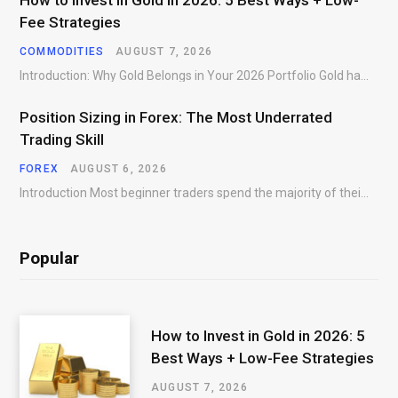
How to Invest in Gold in 2026: 5 Best Ways + Low-
Fee Strategies
COMMODITIES
AUGUST 7, 2026
Introduction: Why Gold Belongs in Your 2026 Portfolio Gold has preserved wealth across centuries of…
Position Sizing in Forex: The Most Underrated
Trading Skill
FOREX
AUGUST 6, 2026
Introduction Most beginner traders spend the majority of their time searching for better entries. They…
Popular
How to Invest in Gold in 2026: 5
Best Ways + Low-Fee Strategies
AUGUST 7, 2026