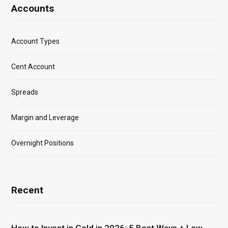
Accounts
Account Types
Cent Account
Spreads
Margin and Leverage
Overnight Positions
Recent