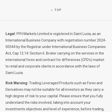
TOP
Legal:
PFH Markets Limited is registered in Saint Lucia, as an
International Business Company with registration number 2024-
00544 by the Registrar under International Business Companies
Act, Cap 12.14: Section 6. Broker carrying on the services in the
international forex and contract for differences (CFD’s) market
to retail and corporate clients in accordance with the laws of
Saint Lucia.
Risk Warning:
Trading Leveraged Products such as Forex and
Derivatives may not be suitable for all investors as they carry a
high degree of risk to your capital. Please ensure that you fully
understand the risks involved, taking into account your
investments objectives and level of experience, before trading,