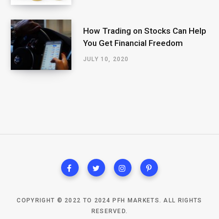
How Trading on Stocks Can Help
You Get Financial Freedom
JULY 10, 2020
COPYRIGHT © 2022 TO 2024 PFH MARKETS. ALL RIGHTS
RESERVED.