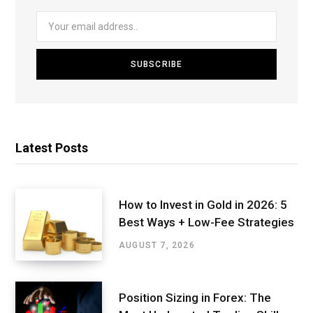
Latest Posts
How to Invest in Gold in 2026: 5
Best Ways + Low-Fee Strategies
AUGUST 7, 2026
Position Sizing in Forex: The