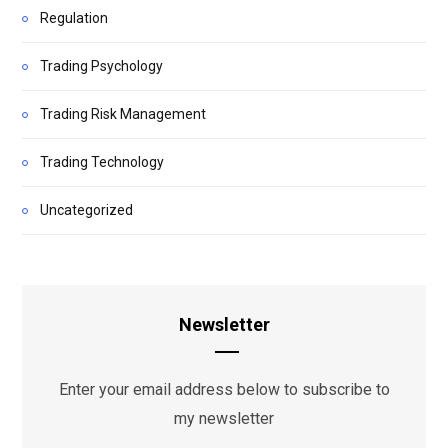
Regulation
Trading Psychology
Trading Risk Management
Trading Technology
Uncategorized
Newsletter
Enter your email address below to subscribe to
my newsletter