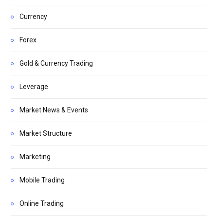
Currency
Forex
Gold & Currency Trading
Leverage
Market News & Events
Market Structure
Marketing
Mobile Trading
Online Trading