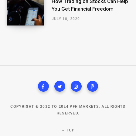
How Trading on Stocks Can Help
You Get Financial Freedom
JULY 10, 2020
COPYRIGHT © 2022 TO 2024 PFH MARKETS. ALL RIGHTS
RESERVED.
TOP