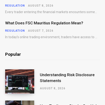
REGULATION
AUGUST 8, 2026
Every trader entering the financial markets encounters some form of risk. Whether participating in Forex,…
What Does FSC Mauritius Regulation Mean?
REGULATION
AUGUST 7, 2026
In today’s online trading environment, traders have access to hundreds of brokers offering products, platforms,…
Popular
Understanding Risk Disclosure
Statements
AUGUST 8, 2026