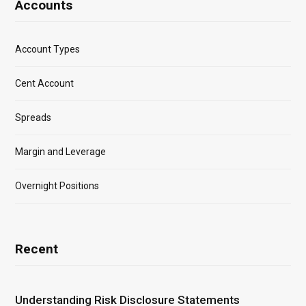
Accounts
Account Types
Cent Account
Spreads
Margin and Leverage
Overnight Positions
Recent
Understanding Risk Disclosure Statements