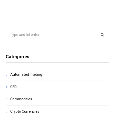
Search
for:
Categories
Automated Trading
CFD
Commodities
Crypto Currencies