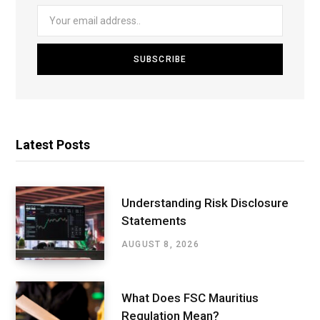
Latest Posts
Understanding Risk Disclosure
Statements
AUGUST 8, 2026
What Does FSC Mauritius
Regulation Mean?