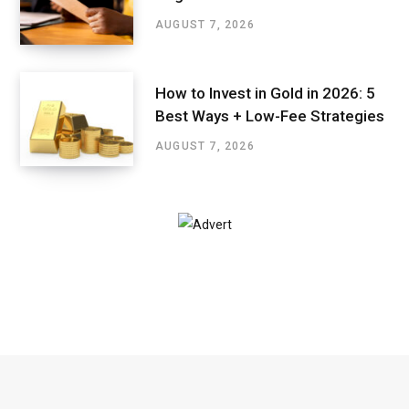
AUGUST 7, 2026
How to Invest in Gold in 2026: 5
Best Ways + Low-Fee Strategies
AUGUST 7, 2026