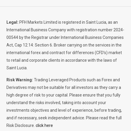
Legal:
PFH Markets Limited is registered in Saint Lucia, as an
International Business Company with registration number 2024-
00544 by the Registrar under International Business Companies
Act, Cap 12.14: Section 6. Broker carrying on the services in the
international forex and contract for differences (CFD’s) market
to retail and corporate clients in accordance with the laws of
Saint Lucia.
Risk Warning:
Trading Leveraged Products such as Forex and
Derivatives may not be suitable for all investors as they carry a
high degree of risk to your capital. Please ensure that you fully
understand the risks involved, taking into account your
investments objectives and level of experience, before trading,
and if necessary, seek independent advice. Please read the full
Risk Disclosure.
click here