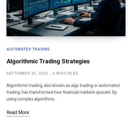
AUTOMATED TRADING
Algorithmic Trading Strategies
SEPTEMBER 25, 2024
6 MINS READ
Algorithmic trading, also known as algo trading or automated
trading, has transformed how financial markets operate. By
using complex algorithms…
Read More